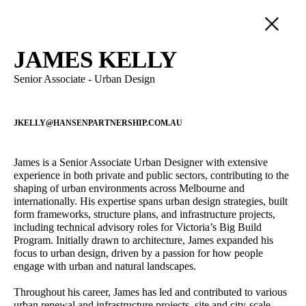
PEOPLE
JAMES KELLY
Senior Associate - Urban Design
SERVICE
LANDSCAPE ARCHITECTURE
POSITION
URBAN DESIGN
JKELLY@HANSENPARTNERSHIP.COM.AU
DIRECTORS
DEVELOPMENT ADVISORY
Adam Styzinski
Alireza Nofel
PRINCIPALS
Urban Design Assistant
3D Visualiser
STRATEGIC PLANNING
James is a Senior Associate Urban Designer with extensive
SENIOR ASSOCIATES
experience in both private and public sectors, contributing to the
VISUALISATION
Castiel Hamilton
Andrew Partos
ASSOCIATES
shaping of urban environments across Melbourne and
INTERNATIONAL
Senior Associate - Landscape
Director - Landscape
internationally. His expertise spans urban design strategies, built
SENIOR PROFESSIONALS
Architecture
Architecture
form frameworks, structure plans, and infrastructure projects,
PROFESSIONAL STAFF
including technical advisory roles for Victoria’s Big Build
Sophie Coissieux
Owen Zheng
OPERATIONS
Program. Initially drawn to architecture, James expanded his
Associate - Urban Planning
3D Visualiser
focus to urban design, driven by a passion for how people
engage with urban and natural landscapes.
Lawrie Wilson
Cameron Gentle
Principal - International
Director - Urban Planning
Throughout his career, James has led and contributed to various
Projects
urban renewal and infrastructure projects, site and city-scale