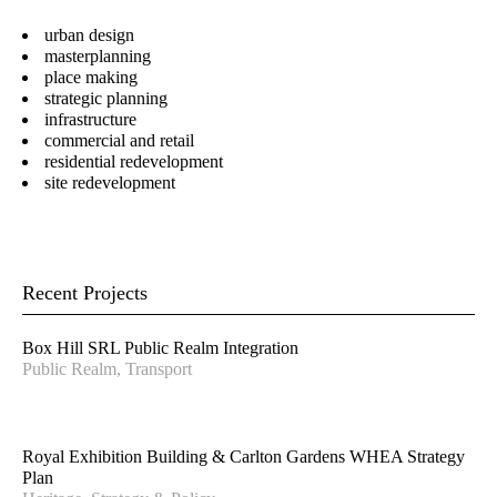
Senior Urban Designer &
Director – Urban Planning
urban design
Landscape Architect
masterplanning
place making
Gary Wissenden
Alastair Campbell
strategic planning
Director – Urban Planning
Director - Urban Design
infrastructure
commercial and retail
Steve Schutt
Joanna Spiez
residential redevelopment
Director – Landscape
Associate - Landscape
site redevelopment
Architecture
Architecture
Josh Lim
Jacqui Carpenter
Assistant Planner
Marketing Manager
Recent Projects
Sandra Rigo
Luis Nino
Director – Urban Planning
Accounts Officer
Box Hill SRL Public Realm Integration
Craig Czarny
Gerhana Waty
Public Realm, Transport
Principal – Urban Design
Director - Urban Design
Stay in touch for the latest news, events and
Royal Exhibition Building & Carlton Gardens WHEA Strategy
conversations:
Plan