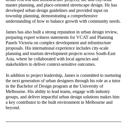
master planning, and place-oriented streetscape design. He has
Leanne Dowey
Laura Arcieri
developed urban design guidelines and provided input on
Senior Associate - Landscape
Office Assistant
township planning, demonstrating a comprehensive
Architecture
understanding of how to balance growth with community needs.
James has also built a strong reputation in urban design review,
Matilda Jenkins
James Kelly
preparing expert witness statements for VCAT and Planning
Urban Planner
Senior Associate - Urban
Panels Victoria on complex development and infrastructure
Design
proposals. His international experience includes city-scale
planning and tourism development projects across South-East
Damian Iles
Wendy Allison
Asia, where he collaborated with local agencies and
Managing Director
Accounts Manager
stakeholders to deliver context-sensitive outcomes.
Richard Stevenson
Rainey Bullock
In addition to project leadership, James is committed to nurturing
Senior Associate - Urban
Senior Planner
the next generation of urban designers through his role as a tutor
Planning
in the Bachelor of Design program at the University of
Melbourne. His ability to lead teams, engage with industry
Jane Keddie
Charlie Zheng
groups, and deliver impactful urban design solutions makes him
Director - Urban Planning
Landscape Architect
a key contributor to the built environment in Melbourne and
beyond.
Bibiana Milus
Yongqing Sun
Office Manager
Senior Landscape Architect
Constanza Jara Herrera
David Barnes