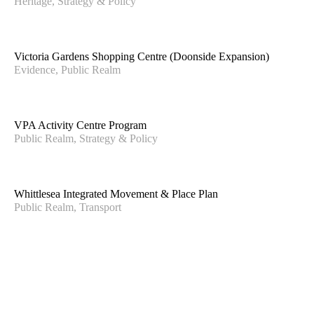
Heritage, Strategy & Policy
SUBMIT
CONTACT US
Victoria Gardens Shopping Centre (Doonside Expansion)
info@hansenpartnership.com.au
Evidence, Public Realm
(03) 9654 8844
MELBOURNE
Level 10, 150 Lonsdale Street,
VPA Activity Centre Program
Public Realm, Strategy & Policy
Melbourne, VIC 300
BYRON BAY
PO Box 77
Whittlesea Integrated Movement & Place Plan
Bogangar, NSW 2488
Public Realm, Transport
VIETNAM
Block A 360c Ben Van Don Dt Ward 1,
District 4 Ho Chi Minh City
Hansen Partnership acknowledges the Traditional