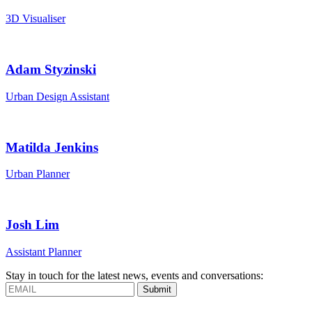
3D Visualiser
Adam Styzinski
Urban Design Assistant
Matilda Jenkins
Urban Planner
Josh Lim
Assistant Planner
Stay in touch for the latest news, events and conversations:
Submit