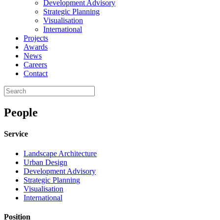
Development Advisory
Strategic Planning
Visualisation
International
Projects
Awards
News
Careers
Contact
People
Service
Landscape Architecture
Urban Design
Development Advisory
Strategic Planning
Visualisation
International
Position