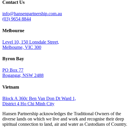
Contact Us
info@hansenpartnership.com.au
(03) 9654 8844
Melbourne
Level 10, 150 Lonsdale Street,
Melbourne, VIC 300
Byron Bay
PO Box 77
Bogangar, NSW 2488
Vietnam
Block A 360c Ben Van Don Dt Ward 1,
District 4 Ho Chi Minh City
Hansen Partnership acknowledges the Traditional Owners of the
diverse lands on which we live and work and recognise their deep
spiritual connection to land, air and water as Custodians of Country.