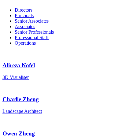
Directors
Principals
Senior Associates
Associates
Senior Professionals
Professional Staff
Operations
Alireza Nofel
3D Visualiser
Charlie Zheng
Landscape Architect
Owen Zheng