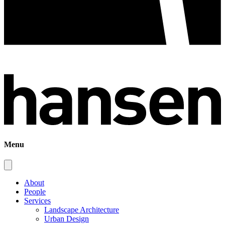
Menu
About
People
Services
Landscape Architecture
Urban Design