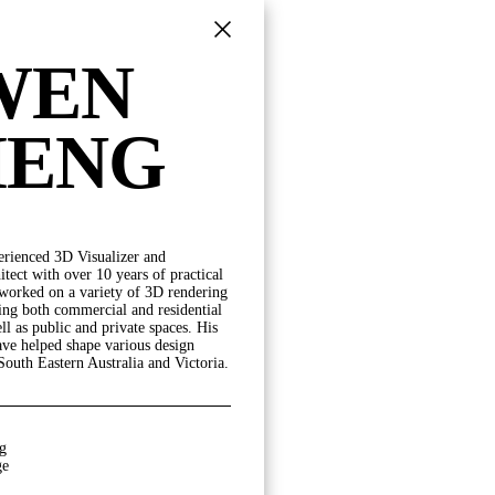
WEN
HENG
erienced 3D Visualizer and
POSITION
tect with over 10 years of practical
 worked on a variety of 3D rendering
DIRECTORS
ding both commercial and residential
PRINCIPALS
ll as public and private spaces. His
SENIOR ASSOCIATES
ave helped shape various design
ASSOCIATES
South Eastern Australia and Victoria.
SENIOR PROFESSIONALS
PROFESSIONAL STAFF
OPERATIONS
g
ge