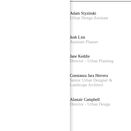
Castiel Hamilton
Adam Styzinski
Senior Associate - Landscape
Urban Design Assistant
Architecture
Alireza Nofel
Josh Lim
3D Visualiser
Assistant Planner
Luis Nino
Jane Keddie
Accounts Officer
Director - Urban Planning
James Kelly
Constanza Jara Herrera
Senior Associate - Urban Design
Senior Urban Designer &
Landscape Architect
Damian Iles
Alastair Campbell
Managing Director
Director - Urban Design