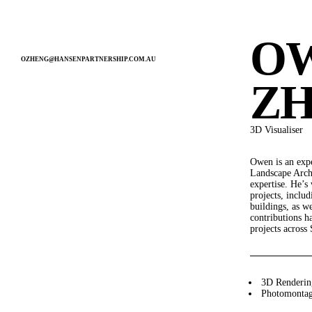
MENU
O
OZHENG@HANSENPARTNERSHIP.COM.AU
PEOPLE
Z
3D Visualiser
Owen is an exp
SERVICE
Landscape Archi
expertise. He’s
LANDSCAPE ARCHITECTURE
projects, inclu
URBAN DESIGN
buildings, as we
DEVELOPMENT ADVISORY
contributions h
STRATEGIC PLANNING
projects across 
VISUALISATION
INTERNATIONAL
3D Renderin
Photomonta