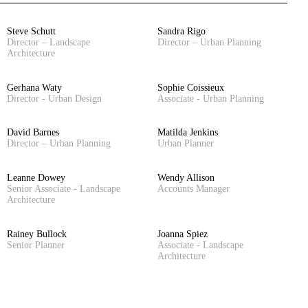
Steve Schutt
Sandra Rigo
Director – Landscape
Director – Urban Planning
Architecture
Gerhana Waty
Sophie Coissieux
Director - Urban Design
Associate - Urban Planning
David Barnes
Matilda Jenkins
Director – Urban Planning
Urban Planner
Leanne Dowey
Wendy Allison
Senior Associate - Landscape
Accounts Manager
Architecture
Rainey Bullock
Joanna Spiez
Senior Planner
Associate - Landscape
Architecture