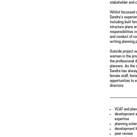
stakeholder and c
Whilst focussed o
Constanza Jara Herrera
Jane Keddie
Sandra’s experien
Senior Urban Designer & Landscape
Director - Urban Planning
including built fo
Architect
structure plans a
responsibilities i
and conduct of c
Gary Wissenden
Wendy Allison
writing planning p
Director – Urban Planning
Accounts Manager
Outside project w
women in the prop
Castiel Hamilton
Damian Iles
the professional 
Senior Associate - Landscape
Managing Director
planners. As the 
Architecture
Sandra has alway
female staff, fos
opportunities to 
Alireza Nofel
Charlie Zheng
directors
3D Visualiser
Landscape Architect
Andrew Partos
Leanne Dowey
Director - Landscape Architecture
Senior Associate - Landscape
VCAT and plan
Architecture
development a
expertise
planning sch
Josh Lim
Cameron Gentle
development fe
Assistant Planner
Director - Urban Planning
peer review