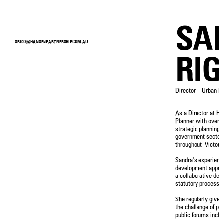
MENU
SA
SRIGO@HANSENPARTNERSHIP.COM.AU
PEOPLE
RI
Director – Urban 
As a Director at 
SERVICE
Planner with over
strategic planning
LANDSCAPE ARCHITECTURE
government sect
URBAN DESIGN
throughout Victor
DEVELOPMENT ADVISORY
STRATEGIC PLANNING
Sandra’s experie
VISUALISATION
development appro
INTERNATIONAL
a collaborative de
statutory process
She regularly giv
the challenge of p
public forums inc