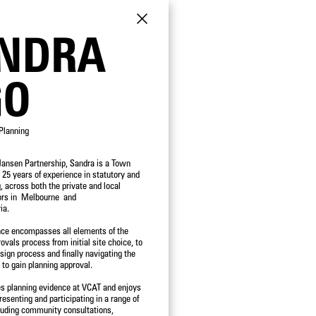
NDRA
GO
Planning
Hansen Partnership, Sandra is a Town
POSITION
 25 years of experience in statutory and
, across both the private and local
DIRECTORS
ors in Melbourne and
PRINCIPALS
ia.
SENIOR ASSOCIATES
ASSOCIATES
nce encompasses all elements of the
SENIOR PROFESSIONALS
vals process from initial site choice, to
PROFESSIONAL STAFF
sign process and finally navigating the
OPERATIONS
 to gain planning approval.
es planning evidence at VCAT and enjoys
resenting and participating in a range of
luding community consultations,