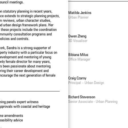
ouncil meetings.
n statutory planning in recent years,
Steve Schutt
Matilda Jenkins
ce extends to strategic planning projects,
Director – Landscape Architecture
Urban Planner
rm reviews, urban character studies,
nd urban design framework plans. Her
n these projects include the coordination
ommunity consultation programs and
Lawrie Wilson
Owen Zheng
olicies and controls.
Principal - International Projects
3D Visualiser
ork, Sandra is a strong supporter of
erty industry with a particular focus on
James Kelly
Bibiana Milus
development and mentoring of young
Senior Associate - Urban Design
Office Manager
only female director for many years,
s been passionate about mentoring
tering their career development and
encourage the next generation of female
Adam Styzinski
Craig Czarny
Urban Design Assistant
Principal – Urban Design
Alastair Campbell
Richard Stevenson
Director - Urban Design
Senior Associate - Urban Planning
ning panels expert witness
pprovals with coastal and heritage
eme amendments
asibility advice