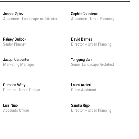
Joanna Spiez
Sophie Coissieux
Associate - Landscape Architecture
Associate - Urban Planning
Rainey Bullock
David Barnes
Senior Planner
Director – Urban Planning
Jacqui Carpenter
Yongqing Sun
Marketing Manager
Senior Landscape Architect
Gerhana Waty
Laura Arcieri
Director - Urban Design
Office Assistant
Luis Nino
Sandra Rigo
Accounts Officer
Director – Urban Planning