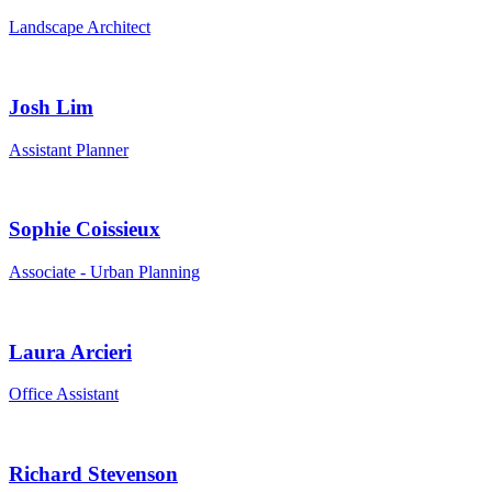
Landscape Architect
Josh Lim
Assistant Planner
Sophie Coissieux
Associate - Urban Planning
Laura Arcieri
Office Assistant
Richard Stevenson