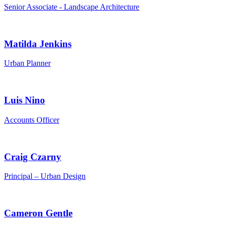
Senior Associate - Landscape Architecture
Matilda Jenkins
Urban Planner
Luis Nino
Accounts Officer
Craig Czarny
Principal – Urban Design
Cameron Gentle