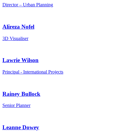
Director – Urban Planning
Alireza Nofel
3D Visualiser
Lawrie Wilson
Principal - International Projects
Rainey Bullock
Senior Planner
Leanne Dowey