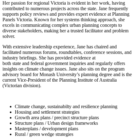
Her passion for regional Victoria is evident in her work, having
contributed to numerous projects across the state. Jane frequently
supports policy reviews and provides expert evidence at Planning
Panels Victoria. Known for her systems thinking approach, she
excels in communicating complex urban planning concepts to
diverse stakeholders, making her a trusted facilitator and problem
solver.
With extensive leadership experience, Jane has chaired and
facilitated numerous forums, roundtables, conference sessions, and
industry briefings. She has provided evidence at
both state and federal government inquiries and regularly offers
insights on climate change issues. Jane also sits on the program
advisory board for Monash University’s planning degree and is the
current Vice-President of the Planning Institute of Australia
(Victorian division).
Climate change, sustainabilty and resilience planning
Housing and settlement strategies
Growth area plans / precinct structure plans
Structure plans / Urban design frameworks
Masterplans / development plans
Rural / green wedge strategies