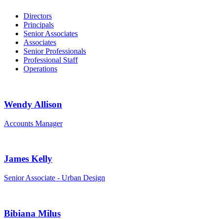
Directors
Principals
Senior Associates
Associates
Senior Professionals
Professional Staff
Operations
Wendy Allison
Accounts Manager
James Kelly
Senior Associate - Urban Design
Bibiana Milus