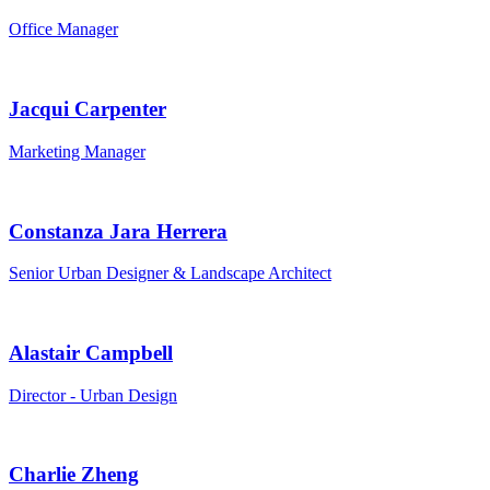
Office Manager
Jacqui Carpenter
Marketing Manager
Constanza Jara Herrera
Senior Urban Designer & Landscape Architect
Alastair Campbell
Director - Urban Design
Charlie Zheng