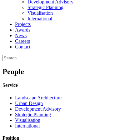
Development Advisory
Strategic Planning
Visualisation
International
Projects
Awards
News
Careers
Contact
People
Service
Landscape Architecture
Urban Design
Development Advisory
Strategic Planning
Visualisation
International
Position