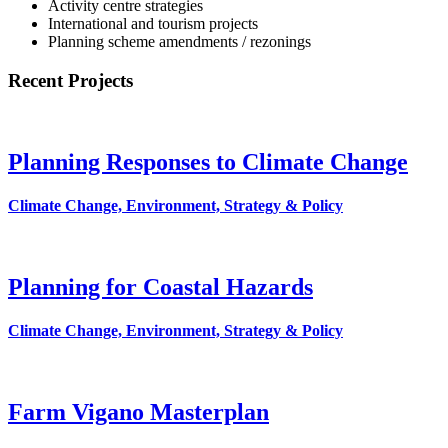
Activity centre strategies
International and tourism projects
Planning scheme amendments / rezonings
Recent Projects
Planning Responses to Climate Change
Climate Change, Environment, Strategy & Policy
Planning for Coastal Hazards
Climate Change, Environment, Strategy & Policy
Farm Vigano Masterplan