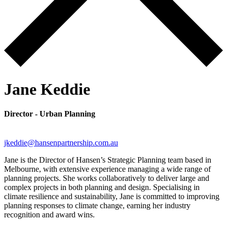
Jane Keddie
Director - Urban Planning
jkeddie@hansenpartnership.com.au
Jane is the Director of Hansen’s Strategic Planning team based in
Melbourne, with extensive experience managing a wide range of
planning projects. She works collaboratively to deliver large and
complex projects in both planning and design. Specialising in
climate resilience and sustainability, Jane is committed to improving
planning responses to climate change, earning her industry
recognition and award wins.