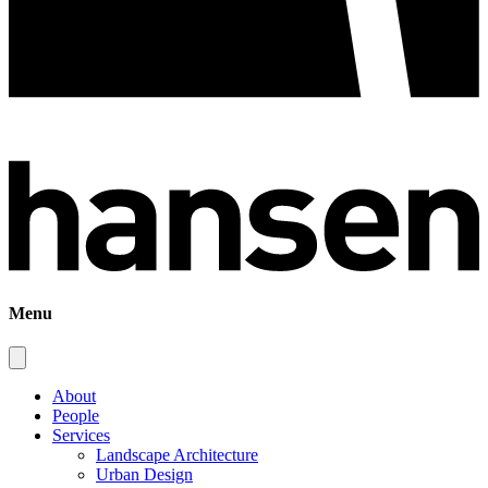
Menu
About
People
Services
Landscape Architecture
Urban Design