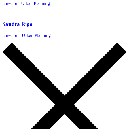
Director - Urban Planning
Sandra Rigo
Director – Urban Planning