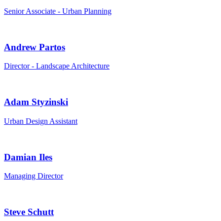
Senior Associate - Urban Planning
Andrew Partos
Director - Landscape Architecture
Adam Styzinski
Urban Design Assistant
Damian Iles
Managing Director
Steve Schutt