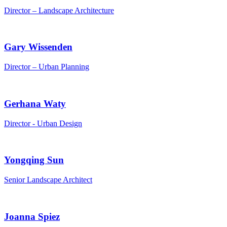
Director – Landscape Architecture
Gary Wissenden
Director – Urban Planning
Gerhana Waty
Director - Urban Design
Yongqing Sun
Senior Landscape Architect
Joanna Spiez