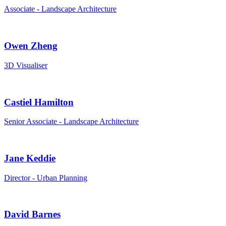
Associate - Landscape Architecture
Owen Zheng
3D Visualiser
Castiel Hamilton
Senior Associate - Landscape Architecture
Jane Keddie
Director - Urban Planning
David Barnes