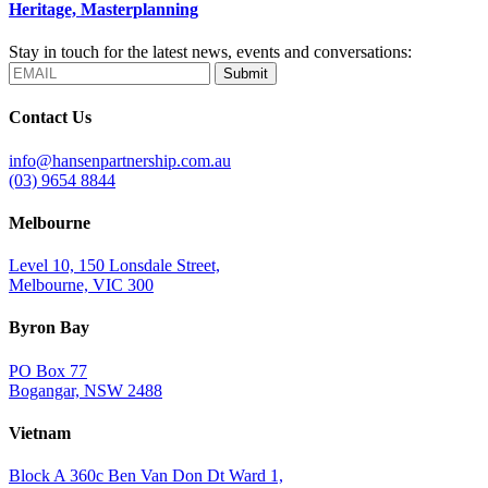
Heritage, Masterplanning
Stay in touch for the latest news, events and conversations:
Submit
Contact Us
info@hansenpartnership.com.au
(03) 9654 8844
Melbourne
Level 10, 150 Lonsdale Street,
Melbourne, VIC 300
Byron Bay
PO Box 77
Bogangar, NSW 2488
Vietnam
Block A 360c Ben Van Don Dt Ward 1,