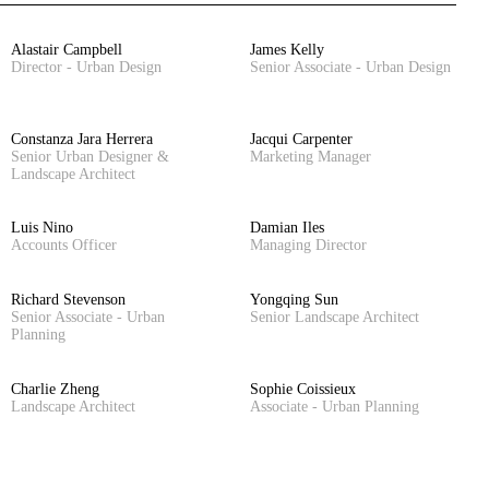
Alastair Campbell
James Kelly
Director - Urban Design
Senior Associate - Urban Design
Constanza Jara Herrera
Jacqui Carpenter
Senior Urban Designer &
Marketing Manager
Landscape Architect
Luis Nino
Damian Iles
Accounts Officer
Managing Director
Richard Stevenson
Yongqing Sun
Senior Associate - Urban
Senior Landscape Architect
Planning
Charlie Zheng
Sophie Coissieux
Landscape Architect
Associate - Urban Planning