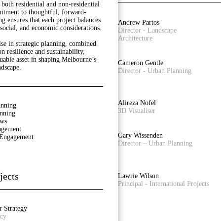
both residential and non-residential
itment to thoughtful, forward-
ng ensures that each project balances
Rainey Bullock
Andrew Partos
social, and economic considerations.
Senior Planner
Director - Landscape
Architecture
ise in strategic planning, combined
n resilience and sustainability,
uable asset in shaping Melbourne’s
Owen Zheng
Cameron Gentle
ndscape.
3D Visualiser
Director - Urban Planning
Laura Arcieri
Alireza Nofel
anning
Office Assistant
3D Visualiser
anning
ews
agement
Castiel Hamilton
Gary Wissenden
 Engagement
Senior Associate - Landscape
Director – Urban Planning
Architecture
jects
Adam Styzinski
Lawrie Wilson
Urban Design Assistant
Principal - International Projects
r Strategy
icy