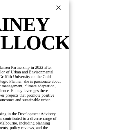
INEY
ULLOCK
ansen Partnership in 2022 after
POSITION
elor of Urban and Environmental
riffith University on the Gold
DIRECTORS
tegic Planner, she is passionate about
PRINCIPALS
r management, climate adaptation,
SENIOR ASSOCIATES
lience. Rainey leverages these
ASSOCIATES
iver projects that promote positive
SENIOR PROFESSIONALS
outcomes and sustainable urban
PROFESSIONAL STAFF
OPERATIONS
king in the Development Advisory
s contributed to a diverse range of
 Melbourne, including planning
nts, policy reviews, and the