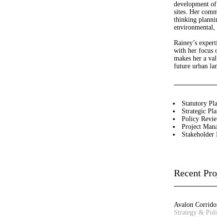
development of 
sites. Her comm
thinking planni
Leanne Dowey
Josh Lim
environmental, 
Senior Associate - Landscape
Assistant Planner
Architecture
Rainey’s expert
with her focus o
makes her a val
Bibiana Milus
Jane Keddie
future urban la
Office Manager
Director - Urban Planning
David Barnes
Matilda Jenkins
Statutory Pl
Director – Urban Planning
Urban Planner
Strategic Pl
Policy Revi
Project Man
Steve Schutt
Gerhana Waty
Stakeholder
Director – Landscape
Director - Urban Design
Architecture
Recent Pro
Sandra Rigo
Craig Czarny
Director – Urban Planning
Principal – Urban Design
Joanna Spiez
Wendy Allison
Avalon Corrido
Associate - Landscape
Accounts Manager
Strategy & Pol