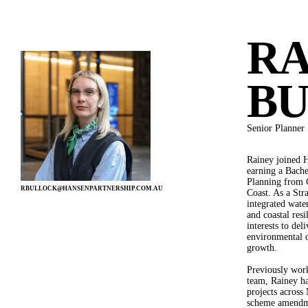
MENU
RA
PEOPLE
B
Senior Planner
Rainey joined H
SERVICE
earning a Bach
Planning from G
LANDSCAPE ARCHITECTURE
RBULLOCK@HANSENPARTNERSHIP.COM.AU
Coast. As a Stra
URBAN DESIGN
integrated wate
DEVELOPMENT ADVISORY
and coastal resi
STRATEGIC PLANNING
interests to del
VISUALISATION
environmental 
INTERNATIONAL
growth.
Previously wor
team, Rainey ha
projects across
scheme amendme