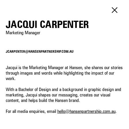
PEOPLE
JACQUI CARPENTER
Marketing Manager
SERVICE
LANDSCAPE ARCHITECTURE
POSITION
URBAN DESIGN
JCARPENTER@HANSENPARTNERSHIP.COM.AU
DIRECTORS
DEVELOPMENT ADVISORY
Constanza Jara Herrera
Cameron Gentle
PRINCIPALS
Senior Urban Designer &
Director - Urban Planning
STRATEGIC PLANNING
Jacqui is the Marketing Manager at Hansen, she shares our stories
SENIOR ASSOCIATES
Landscape Architect
through images and words while highlighting the impact of our
VISUALISATION
ASSOCIATES
work.
INTERNATIONAL
Yongqing Sun
Steve Schutt
SENIOR PROFESSIONALS
Senior Landscape Architect
Director – Landscape
With a Bachelor of Design and a background in graphic design and
PROFESSIONAL STAFF
Architecture
marketing, Jacqui shapes our messaging, creates our visual
content, and helps build the Hansen brand.
OPERATIONS
Leanne Dowey
Castiel Hamilton
Senior Associate - Landscape
Senior Associate - Landscape
For all media enquiries, email
hello@hansenpartnership.com.au
.
Architecture
Architecture
Lawrie Wilson
Matilda Jenkins