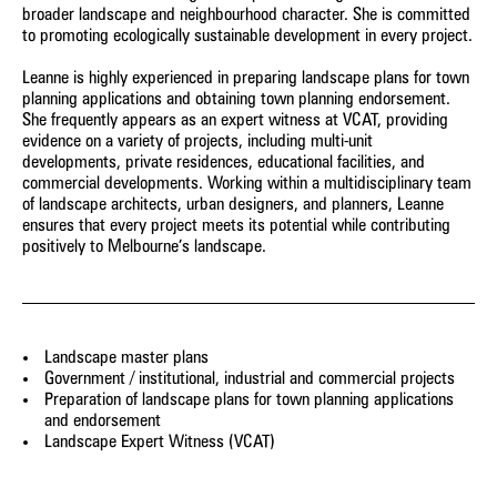
broader landscape and neighbourhood character. She is committed
Architecture
to promoting ecologically sustainable development in every project.
Yongqing Sun
Damian Iles
Leanne is highly experienced in preparing landscape plans for town
Senior Landscape Architect
Managing Director
planning applications and obtaining town planning endorsement.
She frequently appears as an expert witness at VCAT, providing
Cameron Gentle
Craig Czarny
evidence on a variety of projects, including multi-unit
Director - Urban Planning
Principal – Urban Design
developments, private residences, educational facilities, and
commercial developments. Working within a multidisciplinary team
Jane Keddie
Joanna Spiez
of landscape architects, urban designers, and planners, Leanne
Director - Urban Planning
Associate - Landscape
ensures that every project meets its potential while contributing
Architecture
positively to Melbourne’s landscape.
Matilda Jenkins
Sophie Coissieux
Urban Planner
Associate - Urban Planning
Luis Nino
Adam Styzinski
Landscape master plans
Accounts Officer
Urban Design Assistant
Government / institutional, industrial and commercial projects
Preparation of landscape plans for town planning applications
and endorsement
Stay in touch for the latest news, events and conversations:
Landscape Expert Witness (VCAT)
SUBMIT