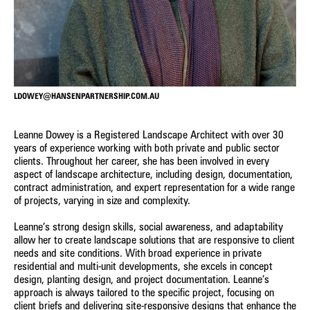
Owen Zheng
Constanza Jara Herrera
3D Visualiser
Senior Urban Designer &
Landscape Architect
Jacqui Carpenter
James Kelly
Marketing Manager
Senior Associate - Urban Design
LDOWEY@HANSENPARTNERSHIP.COM.AU
Laura Arcieri
Josh Lim
Office Assistant
Assistant Planner
Leanne Dowey is a Registered Landscape Architect with over 30
years of experience working with both private and public sector
Wendy Allison
Gary Wissenden
clients. Throughout her career, she has been involved in every
Accounts Manager
Director – Urban Planning
aspect of landscape architecture, including design, documentation,
contract administration, and expert representation for a wide range
Castiel Hamilton
Rainey Bullock
of projects, varying in size and complexity.
Senior Associate - Landscape
Senior Planner
Architecture
Leanne’s strong design skills, social awareness, and adaptability
allow her to create landscape solutions that are responsive to client
needs and site conditions. With broad experience in private
Bibiana Milus
Lawrie Wilson
residential and multi-unit developments, she excels in concept
Office Manager
Principal - International Projects
design, planting design, and project documentation. Leanne’s
approach is always tailored to the specific project, focusing on
Andrew Partos
Charlie Zheng
client briefs and delivering site-responsive designs that enhance the
Director - Landscape
Landscape Architect