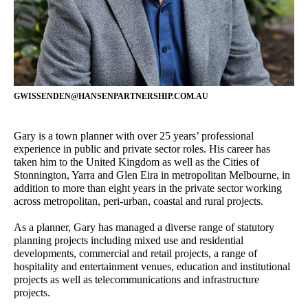
Jacqui Carpenter
Cameron Gentle
Marketing Manager
Director - Urban Planning
Bibiana Milus
Sophie Coissieux
Office Manager
Associate - Urban Planning
GWISSENDEN@HANSENPARTNERSHIP.COM.AU
Gary Wissenden
Yongqing Sun
Director – Urban Planning
Senior Landscape Architect
Gary is a town planner with over 25 years’ professional
Alastair Campbell
Rainey Bullock
experience in public and private sector roles. His career has
Director - Urban Design
Senior Planner
taken him to the United Kingdom as well as the Cities of
Stonnington, Yarra and Glen Eira in metropolitan Melbourne, in
Steve Schutt
Wendy Allison
addition to more than eight years in the private sector working
Director – Landscape
Accounts Manager
across metropolitan, peri-urban, coastal and rural projects.
Architecture
As a planner, Gary has managed a diverse range of statutory
Andrew Partos
Damian Iles
planning projects including mixed use and residential
Director - Landscape
Managing Director
developments, commercial and retail projects, a range of
Architecture
hospitality and entertainment venues, education and institutional
projects as well as telecommunications and infrastructure
projects.
Owen Zheng
Craig Czarny
3D Visualiser
Principal – Urban Design