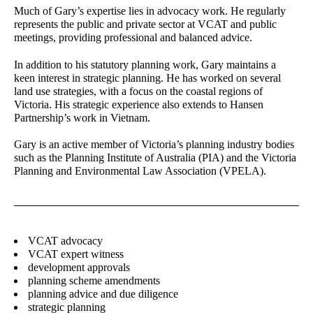
Much of Gary’s expertise lies in advocacy work. He regularly
represents the public and private sector at VCAT and public
Charlie Zheng
Richard Stevenson
meetings, providing professional and balanced advice.
Landscape Architect
Senior Associate - Urban
Planning
In addition to his statutory planning work, Gary maintains a
keen interest in strategic planning. He has worked on several
Josh Lim
Jane Keddie
land use strategies, with a focus on the coastal regions of
Assistant Planner
Director - Urban Planning
Victoria. His strategic experience also extends to Hansen
Partnership’s work in Vietnam.
Alireza Nofel
James Kelly
3D Visualiser
Senior Associate - Urban
Gary is an active member of Victoria’s planning industry bodies
Design
such as the Planning Institute of Australia (PIA) and the Victoria
Planning and Environmental Law Association (VPELA).
Laura Arcieri
Luis Nino
Office Assistant
Accounts Officer
Joanna Spiez
Gerhana Waty
Associate - Landscape
Director - Urban Design
VCAT advocacy
Architecture
VCAT expert witness
development approvals
planning scheme amendments
Stay in touch for the latest news, events and
planning advice and due diligence
conversations:
strategic planning