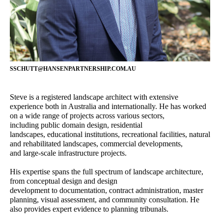
Director - Urban Planning
Principal – Urban Design
Castiel Hamilton
Richard Stevenson
Senior Associate - Landscape
Senior Associate - Urban
Architecture
Planning
Bibiana Milus
Josh Lim
SSCHUTT@HANSENPARTNERSHIP.COM.AU
Office Manager
Assistant Planner
Alireza Nofel
Yongqing Sun
Steve is a registered landscape architect with extensive
3D Visualiser
Senior Landscape Architect
experience both in Australia and internationally. He has worked
on a wide range of projects across various sectors,
Damian Iles
Sophie Coissieux
including public domain design, residential
Managing Director
Associate - Urban Planning
landscapes, educational institutions, recreational facilities, natural
and rehabilitated landscapes, commercial developments,
Adam Styzinski
James Kelly
and large-scale infrastructure projects.
Urban Design Assistant
Senior Associate - Urban
Design
His expertise spans the full spectrum of landscape architecture,
from conceptual design and design
Jacqui Carpenter
Owen Zheng
development to documentation, contract administration, master
Marketing Manager
3D Visualiser
planning, visual assessment, and community consultation. He
also provides expert evidence to planning tribunals.
Steve Schutt
Constanza Jara Herrera