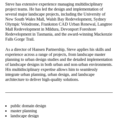
Steve has extensive experience managing multidisciplinary
Director – Landscape
Senior Urban Designer &
project teams. He has led the design and implementation of
Architecture
Landscape Architect
several major landscape projects, including the University of
New South Wales Mall, Walsh Bay Redevelopment, Sydney
Lawrie Wilson
Gary Wissenden
Olympic Velodrome, Frankston CAD Urban Renewal, Langtree
Principal - International
Director – Urban Planning
Mall Redevelopment in Mildura, Devonport Foreshore
Projects
Redevelopment in Tasmania, and the award-winning Mackenzie
Falls Gorge Trail.
Jane Keddie
Sandra Rigo
Director - Urban Planning
Director – Urban Planning
As a director of Hansen Partnership, Steve applies his skills and
experience across a range of projects, from landscape master
Gerhana Waty
Alastair Campbell
planning to urban design studies and the detailed implementation
Director - Urban Design
Director - Urban Design
of landscape designs in both urban and non-urban environments.
His multidisciplinary expertise allows him to seamlessly
Laura Arcieri
Matilda Jenkins
integrate urban planning, urban design, and landscape
Office Assistant
Urban Planner
architecture to deliver high-quality solutions.
Wendy Allison
David Barnes
Accounts Manager
Director – Urban Planning
public domain design
Stay in touch for the latest news, events and
master planning
conversations:
landscape design