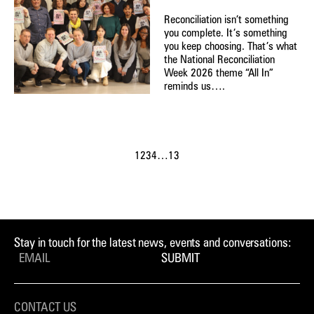
Reconciliation isn’t something
you complete. It’s something
you keep choosing. That’s what
the National Reconciliation
Week 2026 theme “All In”
reminds us….
1
2
3
4
…
13
Stay in touch for the latest news, events and conversations:
SUBMIT
CONTACT US