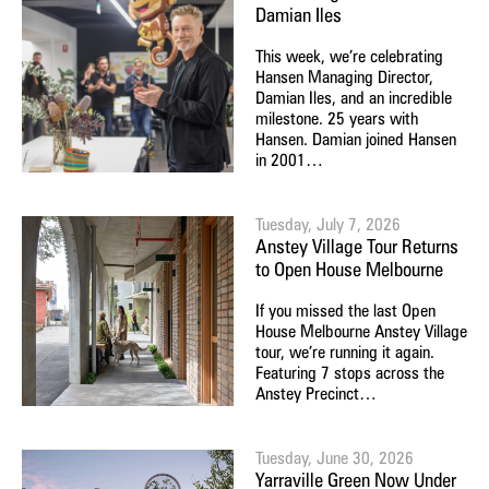
Damian Iles
This week, we’re celebrating
Hansen Managing Director,
Damian Iles, and an incredible
milestone. 25 years with
Hansen. Damian joined Hansen
in 2001…
Tuesday, July 7, 2026
Anstey Village Tour Returns
to Open House Melbourne
If you missed the last Open
House Melbourne Anstey Village
tour, we’re running it again.
Featuring 7 stops across the
Anstey Precinct…
Tuesday, June 30, 2026
Yarraville Green Now Under