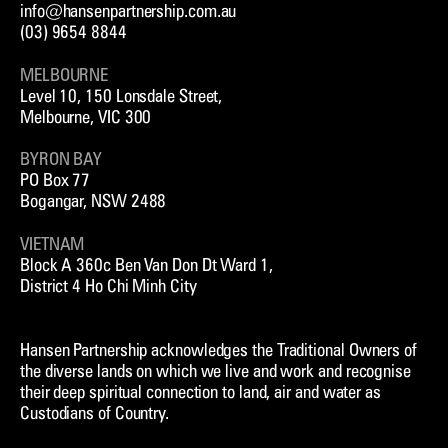
info@hansenpartnership.com.au
(03) 9654 8844
MELBOURNE
Level 10, 150 Lonsdale Street,
Melbourne, VIC 300
BYRON BAY
PO Box 77
Bogangar, NSW 2488
VIETNAM
Block A 360c Ben Van Don Dt Ward 1,
District 4 Ho Chi Minh City
Hansen Partnership acknowledges the Traditional Owners of
the diverse lands on which we live and work and recognise
their deep spiritual connection to land, air and water as
Custodians of Country.