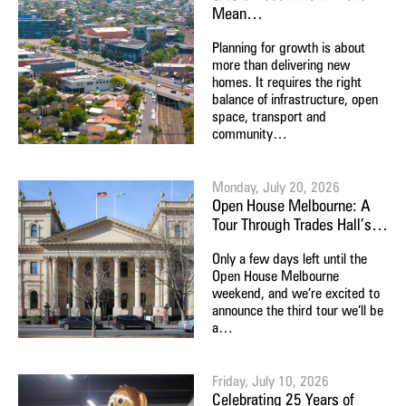
Mean…
Planning for growth is about
more than delivering new
homes. It requires the right
balance of infrastructure, open
space, transport and
community…
Monday, July 20, 2026
Open House Melbourne: A
Tour Through Trades Hall’s…
Only a few days left until the
Open House Melbourne
weekend, and we’re excited to
announce the third tour we’ll be
a…
Friday, July 10, 2026
Celebrating 25 Years of