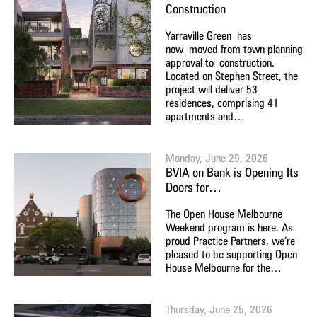
Construction
Yarraville Green has
now moved from town planning
approval to construction.
Located on Stephen Street, the
project will deliver 53
residences, comprising 41
apartments and…
Monday, June 29, 2026
BVIA on Bank is Opening Its
Doors for…
The Open House Melbourne
Weekend program is here. As
proud Practice Partners, we’re
pleased to be supporting Open
House Melbourne for the…
Thursday, June 25, 2026