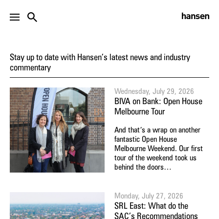
NEWS
Stay up to date with Hansen’s latest news and industry
commentary
Wednesday, July 29, 2026
BIVA on Bank: Open House
Melbourne Tour
And that’s a wrap on another
fantastic Open House
Melbourne Weekend. Our first
tour of the weekend took us
behind the doors…
Monday, July 27, 2026
SRL East: What do the
SAC’s Recommendations