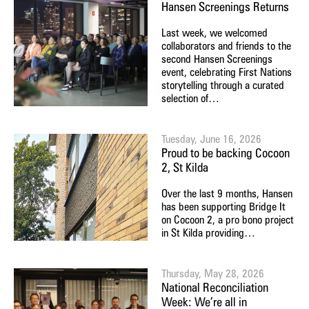
Hansen Screenings Returns
Last week, we welcomed
collaborators and friends to the
second Hansen Screenings
event, celebrating First Nations
storytelling through a curated
selection of…
Tuesday, June 16, 2026
Proud to be backing Cocoon
2, St Kilda
Over the last 9 months, Hansen
has been supporting Bridge It
on Cocoon 2, a pro bono project
in St Kilda providing…
Thursday, May 28, 2026
National Reconciliation
Week: We’re all in