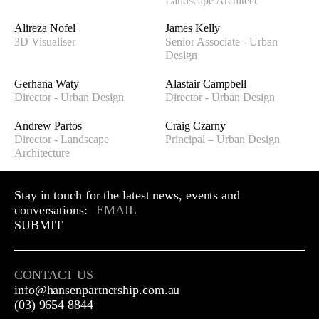
Landscape Architect
Alireza Nofel
James Kelly
3D Visualiser
Senior Associate - Urban
Design
Gerhana Waty
Alastair Campbell
Director - Urban Design
Director - Urban Design
Andrew Partos
Craig Czarny
Director - Landscape
Principal – Urban Design
Architecture
Stay in touch for the latest news, events and
conversations:
SUBMIT
CONTACT US
info@hansenpartnership.com.au
(03) 9654 8844