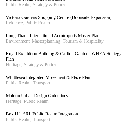
Public Realm, Strategy & Policy
Victoria Gardens Shopping Centre (Doonside Expansion)
Evidence, Public Realm
Long Thanh International Aerotropolis Master Plan
Environment, Masterplanning, Tourism & Hospitality
Royal Exhibition Building & Carlton Gardens WHEA Strategy
Plan
Heritage, Strategy & Policy
Whittlesea Integrated Movement & Place Plan
Public Realm, Transport
Maldon Urban Design Guidelines
Heritage, Public Realm
Box Hill SRL Public Realm Integration
Public Realm, Transport