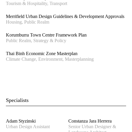
Tourism & Hospitality, Transport
Merrifield Urban Design Guidelines & Development Approvals
Housing, Public Realm
Korumburra Town Centre Framework Plan
Public Realm, Strategy & Policy
Thai Binh Economic Zone Masterplan
Climate Change, Environment, Masterplanning
Specialists
Adam Styzinski
Constanza Jara Herrera
Urban Design Assistant
Senior Urban Designer &