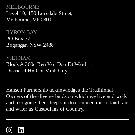
MELBOURNE
Level 10, 150 Lonsdale Street,
Melbourne, VIC 300
BYRON BAY
PO Box 77
Bogangar, NSW 2488
VIETNAM
Block A 360c Ben Van Don Dt Ward 1,
District 4 Ho Chi Minh City
Hansen Partnership acknowledges the Traditional
Owners of the diverse lands on which we live and work
and recognise their deep spiritual connection to land, air
and water as Custodians of Country.