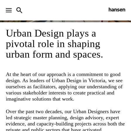
URBAN DESIGN
Urban Design plays a
pivotal role in shaping
urban form and spaces.
At the heart of our approach is a commitment to good
design. As leaders of Urban Design in Victoria, we see
ourselves as facilitators, applying our understanding of
various stakeholder interests to create practical and
imaginative solutions that work.
Over the past two decades, our Urban Designers have
led strategic master planning, design advisory, expert
evidence, and capacity-building projects across both the
private and public sectors that have activated,