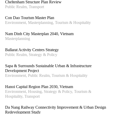
Cheltenham Structure Plan Review
Public Realm, Transport
Con Dao Tourism Master Plan
Environment, Masterplanning, Tourism & Hospitality
Nam Dinh City Masterplan 2040, Vietnam
Masterplanning
Ballarat Activity Centres Strategy
Public Realm, Strategy & Policy
Sapa & Surrounds Sustainable Urban & Infrastructure
Development Project
Environment, Public Realm, Tourism & Hospitality
Hanoi Capital Region Plan 2030, Vietnam
Environment, Housing, Strategy & Policy, Tourism &
Hospitality, Transport
Da Nang Railway Connectivity Improvement & Urban Design
Redevelopment Study