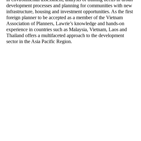
Bibiana Milus
Richard Stevenson
development processes and planning for communities with new
Office Manager
Senior Associate - Urban
infrastructure, housing and investment opportunities. As the first
Planning
foreign planner to be accepted as a member of the Vietnam
Association of Planners, Lawrie’s knowledge and hands-on
experience in countries such as Malaysia, Vietnam, Laos and
Yongqing Sun
Rainey Bullock
Thailand offers a multifaceted approach to the development
Senior Landscape Architect
Senior Planner
sector in the Asia Pacific Region.
Craig Czarny
Luis Nino
Principal – Urban Design
Accounts Officer
Castiel Hamilton
Lawrie Wilson
Senior Associate - Landscape
Principal - International
Architecture
Projects
Charlie Zheng
Cameron Gentle
Landscape Architect
Director - Urban Planning
Josh Lim
Leanne Dowey
Assistant Planner
Senior Associate - Landscape
Architecture
Matilda Jenkins
Steve Schutt
Urban Planner
Director – Landscape