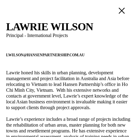
PEOPLE
LAWRIE WILSON
Principal - International Projects
SERVICE
LANDSCAPE ARCHITECTURE
POSITION
URBAN DESIGN
LWILSON@HANSENPARTNERSHIP.COM.AU
DIRECTORS
DEVELOPMENT ADVISORY
Damian Iles
Jane Keddie
PRINCIPALS
Managing Director
Director - Urban Planning
STRATEGIC PLANNING
Lawrie honed his skills in urban planning, development
SENIOR ASSOCIATES
management and project facilitation in Australia and Asia before
VISUALISATION
David Barnes
Alireza Nofel
ASSOCIATES
relocating to Vietnam to lead Hansen Partnership’s office in Ho
INTERNATIONAL
Director – Urban Planning
3D Visualiser
Chi Minh City, Vietnam. With his extensive networks and
SENIOR PROFESSIONALS
contacts at government level, Lawrie’s expert knowledge of the
PROFESSIONAL STAFF
Sandra Rigo
Jacqui Carpenter
local Asian business environment is invaluable making it easier
Director – Urban Planning
Marketing Manager
OPERATIONS
to support clients through project approvals.
Alastair Campbell
James Kelly
Lawrie’s experience includes a broad range of projects including
Director - Urban Design
Senior Associate - Urban
the rehabilitation of urban areas, master planning for both new
Design
towns and resettlement programs. He has extensive experience
in environmental assessment, analysis of training needs in urban