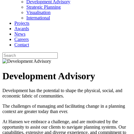
Development Advisory
Strategic Planning
Visualisation
International
Projects
Awards
News
Careers
Contact
Development Advisory
Development has the potential to shape the physical, social, and
economic fabric of communities.
The challenges of managing and facilitating change in a planning
context are greater today than ever.
At Hansen we embrace a challenge, and are motivated by the
opportunity to assist our clients to navigate planning systems. Our
capabilities, extensive and diverse experience, and commitment to