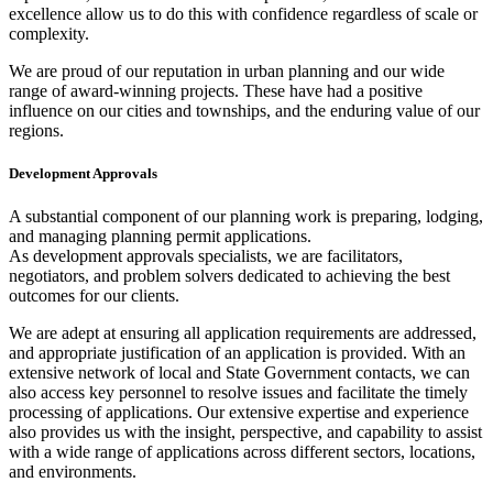
excellence allow us to do this with confidence regardless of scale or
complexity.
We are proud of our reputation in urban planning and our wide
range of award-winning projects. These have had a positive
influence on our cities and townships, and the enduring value of our
regions.
Development Approvals
A substantial component of our planning work is preparing, lodging,
and managing planning permit applications.
As development approvals specialists, we are facilitators,
negotiators, and problem solvers dedicated to achieving the best
outcomes for our clients.
We are adept at ensuring all application requirements are addressed,
and appropriate justification of an application is provided. With an
extensive network of local and State Government contacts, we can
also access key personnel to resolve issues and facilitate the timely
processing of applications. Our extensive expertise and experience
also provides us with the insight, perspective, and capability to assist
with a wide range of applications across different sectors, locations,
and environments.