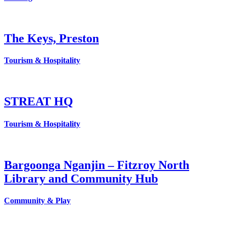
The Keys, Preston
Tourism & Hospitality
STREAT HQ
Tourism & Hospitality
Bargoonga Nganjin – Fitzroy North
Library and Community Hub
Community & Play