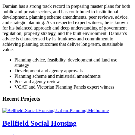
Damian has a strong track record in preparing master plans for both
public and private sectors, and has contributed to institutional
development, planning scheme amendments, peer reviews, advice,
and strategic planning. As a respected expert witness, he is known
for his balanced approach and deep understanding of government
regulation, property strategy, and the built environment. Damian’s
advice is characterised by its frankness and commitment to
achieving planning outcomes that deliver long-term, sustainable
value.
Planning advice, feasibility, development and land use
strategy
Development and agency approvals
Planning scheme and ministerial amendments
Peer and agency review
VCAT and Victorian Planning Panels expert witness
Recent Projects
Bellfield Social Housing