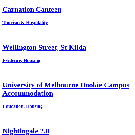
Carnation Canteen
Tourism & Hospitality
Wellington Street, St Kilda
Evidence, Housing
University of Melbourne Dookie Campus
Accommodation
Education, Housing
Nightingale 2.0