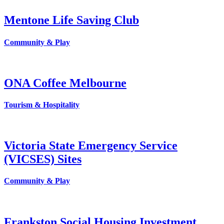
Mentone Life Saving Club
Community & Play
ONA Coffee Melbourne
Tourism & Hospitality
Victoria State Emergency Service
(VICSES) Sites
Community & Play
Frankston Social Housing Investment