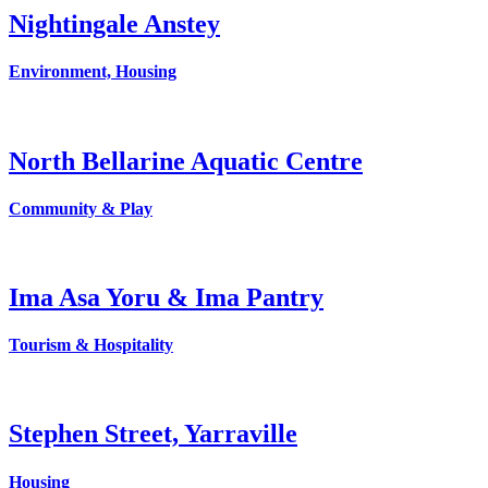
Nightingale Anstey
Environment, Housing
North Bellarine Aquatic Centre
Community & Play
Ima Asa Yoru & Ima Pantry
Tourism & Hospitality
Stephen Street, Yarraville
Housing