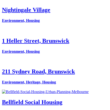
Nightingale Village
Environment, Housing
1 Heller Street, Brunswick
Environment, Housing
211 Sydney Road, Brunswick
Environment, Heritage, Housing
Bellfield Social Housing