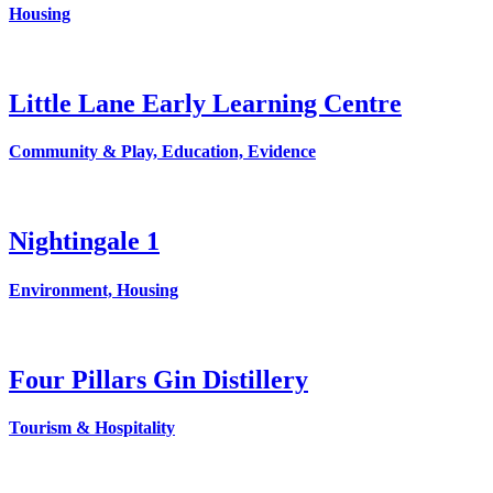
Housing
Little Lane Early Learning Centre
Community & Play, Education, Evidence
Nightingale 1
Environment, Housing
Four Pillars Gin Distillery
Tourism & Hospitality