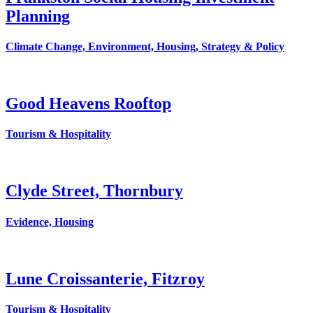
Planning
Climate Change, Environment, Housing, Strategy & Policy
Good Heavens Rooftop
Tourism & Hospitality
Clyde Street, Thornbury
Evidence, Housing
Lune Croissanterie, Fitzroy
Tourism & Hospitality