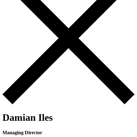
Damian Iles
Managing Director