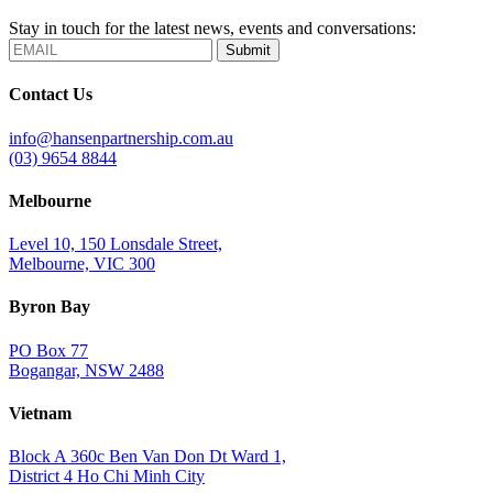
Stay in touch for the latest news, events and conversations:
Submit
Contact Us
info@hansenpartnership.com.au
(03) 9654 8844
Melbourne
Level 10, 150 Lonsdale Street,
Melbourne, VIC 300
Byron Bay
PO Box 77
Bogangar, NSW 2488
Vietnam
Block A 360c Ben Van Don Dt Ward 1,
District 4 Ho Chi Minh City