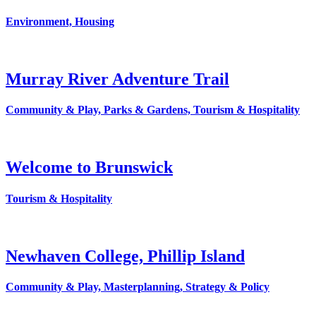
Environment, Housing
Murray River Adventure Trail
Community & Play, Parks & Gardens, Tourism & Hospitality
Welcome to Brunswick
Tourism & Hospitality
Newhaven College, Phillip Island
Community & Play, Masterplanning, Strategy & Policy