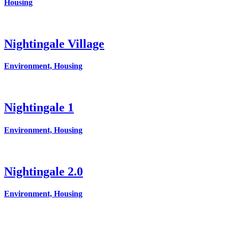
Housing
Nightingale Village
Environment, Housing
Nightingale 1
Environment, Housing
Nightingale 2.0
Environment, Housing