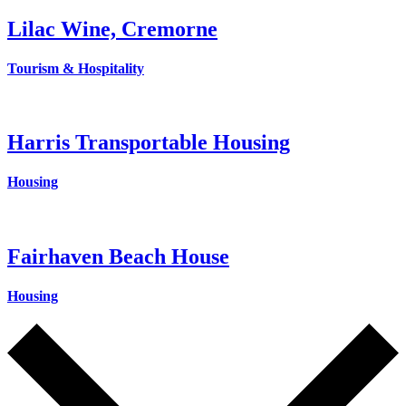
Lilac Wine, Cremorne
Tourism & Hospitality
Harris Transportable Housing
Housing
Fairhaven Beach House
Housing