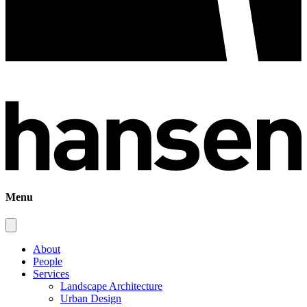
Menu
About
People
Services
Landscape Architecture
Urban Design