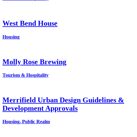
West Bend House
Housing
Molly Rose Brewing
Tourism & Hospitality
Merrifield Urban Design Guidelines &
Development Approvals
Housing, Public Realm