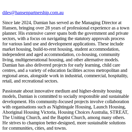
diles@hansenpartnership.com.au
Since late 2024, Damian has served as the Managing Director at
Hansen, bringing over 28 years of professional experience as a town
planner. His extensive career spans both the government and private
sectors, with a focus on navigating the statutory approvals process
for various land use and development applications. These include
market housing, build-to-rent housing, student accommodation,
independent and aged accommodation, co-housing, community
living, multigenerational housing, and other alternative models.
Damian has also delivered projects for early learning, child care
centres, and a variety of education facilities across metropolitan and
regional areas, alongside work in industrial, commercial, hospitality,
retail, and recreational sectors.
Passionate about innovative medium and higher-density housing
models, Damian is committed to socially responsible and sustainable
development. His community-focused projects involve collaboration
with organisations such as Nightingale Housing, Launch Housing,
Aboriginal Housing Victoria, Housing Choices Australia, STREAT,
The Uniting Church, and the Baptist Church, among many others.
He strives to champion better-designed, more sustainable solutions
for communities, cities, and towns.