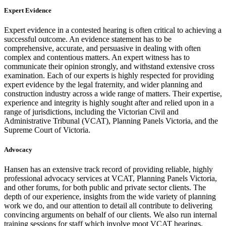
Expert Evidence
Expert evidence in a contested hearing is often critical to achieving a
successful outcome. An evidence statement has to be
comprehensive, accurate, and persuasive in dealing with often
complex and contentious matters. An expert witness has to
communicate their opinion strongly, and withstand extensive cross
examination. Each of our experts is highly respected for providing
expert evidence by the legal fraternity, and wider planning and
construction industry across a wide range of matters. Their expertise,
experience and integrity is highly sought after and relied upon in a
range of jurisdictions, including the Victorian Civil and
Administrative Tribunal (VCAT), Planning Panels Victoria, and the
Supreme Court of Victoria.
Advocacy
Hansen has an extensive track record of providing reliable, highly
professional advocacy services at VCAT, Planning Panels Victoria,
and other forums, for both public and private sector clients. The
depth of our experience, insights from the wide variety of planning
work we do, and our attention to detail all contribute to delivering
convincing arguments on behalf of our clients. We also run internal
training sessions for staff which involve moot VCAT hearings,