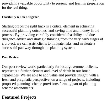
providing a valuable opportunity to present, and learn in preparation
for the real thing.
Feasibility & Due Diligence
Starting off on the right track is a critical element in achieving
successful planning outcomes, and saving time and money in the
process. By providing carefully considered feasibility and due
diligence advice and strategic thinking from the very early stages of
a project, we can assist clients to mitigate risks, and navigate a
successful pathway through the planning system.
Peer Review
Our peer review work, particularly for local government clients,
represents a further element and level of depth in our broad
capabilities. We are able to add value and provide insight, with a
fresh and pragmatic perspective, on a range of projects, including
proposed planning scheme provisions forming part of planning
scheme amendments.
Featured Projects