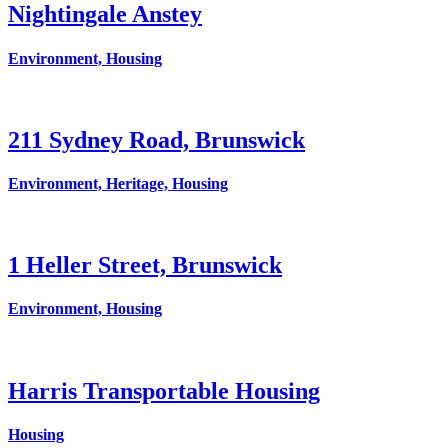
Nightingale Anstey
Environment, Housing
211 Sydney Road, Brunswick
Environment, Heritage, Housing
1 Heller Street, Brunswick
Environment, Housing
Harris Transportable Housing
Housing