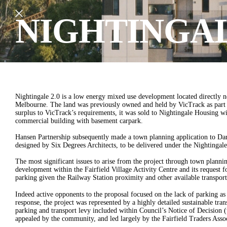
NIGHTINGAL
Nightingale 2.0 is a low energy mixed use development located directly ne
Melbourne. The land was previously owned and held by VicTrack as part o
surplus to VicTrack’s requirements, it was sold to Nightingale Housing wi
commercial building with basement carpark.
Hansen Partnership subsequently made a town planning application to Dar
designed by Six Degrees Architects, to be delivered under the Nightinga
The most significant issues to arise from the project through town planning
development within the Fairfield Village Activity Centre and its request fo
parking given the Railway Station proximity and other available transport
Indeed active opponents to the proposal focused on the lack of parking as
response, the project was represented by a highly detailed sustainable tran
parking and transport levy included within Council’s Notice of Decision 
appealed by the community, and led largely by the Fairfield Traders Assoc