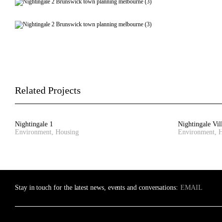
Related Projects
Nightingale 1
Nightingale Vil
Environment, Housing
Environment, 
Stay in touch for the latest news, events and conversations: