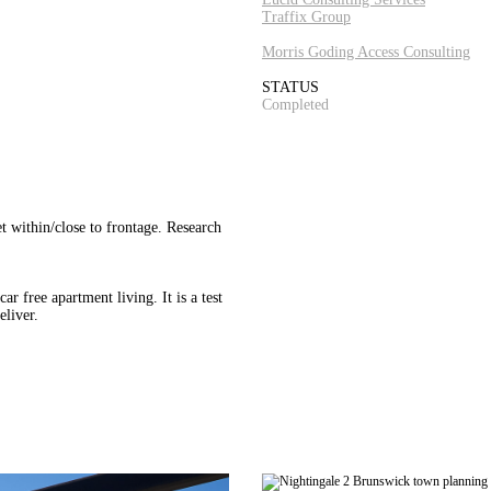
Traffix Group
Morris Goding Access Consulting
STATUS
Completed
t within/close to frontage. Research
 free apartment living. It is a test
eliver.