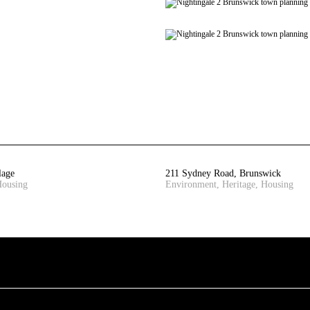
lage
211 Sydney Road, Brunswick
Housing
Environment, Heritage, Housing