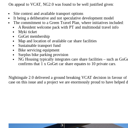
On appeal to VCAT, NG2.0 was found to be well justified given:
Site context and available transport options
It being a deliberative and not speculative development model
The commitment to a Green Travel Plan, where initiatives included:
A Resident welcome pack with PT and multimodal travel info
Myki ticket
GoGet membership
Map and location of available car share facilities
Sustainable transport fund
Bike servicing equipment
Surplus bike parking provision
NG Housing typically integrates care share facilities – such as GoGe
confirms that 1 x GoGet car share equates to 10 private cars.
Nightingale 2.0 delivered a ground breaking VCAT decision in favour of car
case on this issue and a project we are enormously proud to have helped d