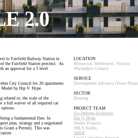
E 2.0
xt to Fairfield Railway Station in
LOCATION
f the Fairfield Station precinct. As
Brunswick, Melbourne, Victoria
th an approval for a 5 level
Wurundjeri Country
SERVICE
ebin City Council for 20 apartments
Development Advisory (Town Plann
le Model by Hip V. Hype.
SECTOR
 related to; the scale of the
Housing
r a full waiver of all required car
 options.
PROJECT TEAM
Six Degrees Architects
 being a fundamental flaw. In
Hip V. Hype
sport plan, strategy and a negotiated
Atelier Projects
(to Grant a Permit). This was
SBLS Studio
iation.
ARUP
Lucid Consulting Services