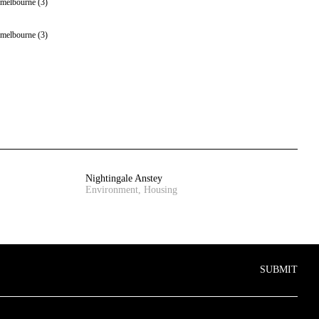
Nightingale Anstey
Environment, Housing
SUBMIT