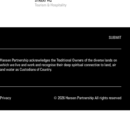
STREAT HQ
Tourism & Hospitality
SUBMIT
Hansen Partnership acknowledges the Traditional Owners of the diverse lands on
which we live and work and recognise their deep spiritual connection to land, air
and water as Custodians of Country.
Privacy
© 2026 Hansen Partnership All rights reserved