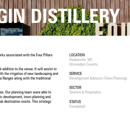
GIN DISTILLERY
rks associated with the Four Pillars
LOCATION
Healesville, VIC
Wurundjeri Country
 addition to the venue. It will assist to
th the irrigation of new landscaping and
SERVICE
rra Ranges along with the traditional
Development Advisory (Town Planning)
SECTOR
eas. Our planning team were able to
Tourism & Hospitality
omic development, town planning and
al destination onsite. This strategy
STATUS
Completed