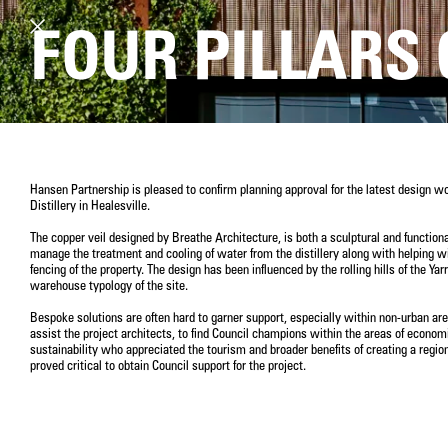
FOUR PILLARS 
Hansen Partnership is pleased to confirm planning approval for the latest design wo
Distillery in Healesville.
The copper veil designed by Breathe Architecture, is both a sculptural and functional
manage the treatment and cooling of water from the distillery along with helping wi
fencing of the property. The design has been influenced by the rolling hills of the Ya
warehouse typology of the site.
Bespoke solutions are often hard to garner support, especially within non-urban ar
assist the project architects, to find Council champions within the areas of econ
sustainability who appreciated the tourism and broader benefits of creating a region
proved critical to obtain Council support for the project.