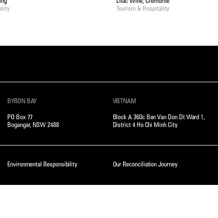
ing
Lilac Wine, Cremorne
lity
Tourism & Hospitality
BYRON BAY
VIETNAM
PO Box 77
Block A 360c Ben Van Don Dt Ward 1,
Bogangar, NSW 2488
District 4 Ho Chi Minh City
Environmental Responsibility
Our Reconciliation Journey