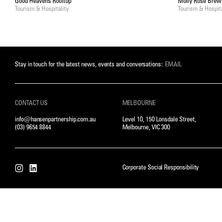
Good Heavens Rooftop
Molly Rose Brew
Tourism & Hospitality
Tourism & Hospita
Stay in touch for the latest news, events and conversations:
CONTACT US
MELBOURNE
info@hansenpartnership.com.au
Level 10, 150 Lonsdale Street,
(03) 9654 8844
Melbourne, VIC 300
Corporate Social Responsibility
Instagram
LinkedIn