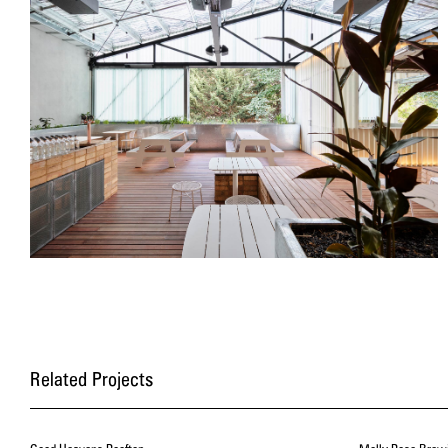
Related Projects