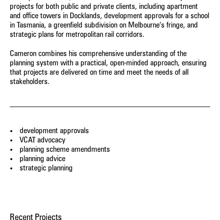
to mitigate risks, and navigate a successful pathway
of jurisdictions, including the Victorian Civil and
insight, with a fresh and pragmatic perspective, on a range
valuable opportunity to present, and learn in preparation for
assist with a wide range of applications across different
projects for both public and private clients, including apartment
through the planning system.
Administrative Tribunal (VCAT), Planning Panels Victoria, and
of projects, including proposed planning scheme provisions
and office towers in Docklands, development approvals for a school
the real thing.
sectors, locations, and environments.
the Supreme Court of Victoria.
in Tasmania, a greenfield subdivision on Melbourne’s fringe, and
Nightingale Village
forming part of planning scheme amendments.
strategic plans for metropolitan rail corridors.
Environment, Housing
Cameron combines his comprehensive understanding of the
1 Heller Street, Brunswick
planning system with a practical, open-minded approach, ensuring
Environment, Housing
that projects are delivered on time and meet the needs of all
stakeholders.
211 Sydney Road, Brunswick
Environment, Heritage, Housing
Bellfield Social Housing
Housing
development approvals
VCAT advocacy
Little Lane Early Learning Centre
planning scheme amendments
Community & Play, Education, Evidence
planning advice
strategic planning
Nightingale 1
Environment, Housing
Four Pillars Gin Distillery
Recent Projects