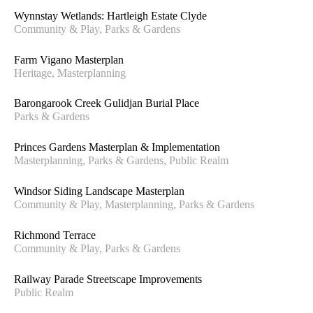
Wynnstay Wetlands: Hartleigh Estate Clyde
Community & Play, Parks & Gardens
Farm Vigano Masterplan
Heritage, Masterplanning
Barongarook Creek Gulidjan Burial Place
Parks & Gardens
Princes Gardens Masterplan & Implementation
Masterplanning, Parks & Gardens, Public Realm
Windsor Siding Landscape Masterplan
Community & Play, Masterplanning, Parks & Gardens
Richmond Terrace
Community & Play, Parks & Gardens
Railway Parade Streetscape Improvements
Public Realm