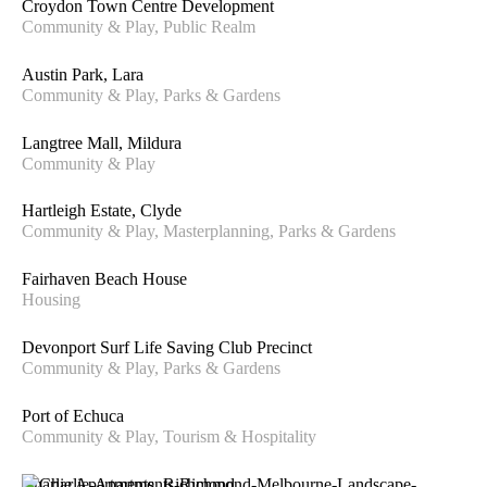
Croydon Town Centre Development
Community & Play, Public Realm
Austin Park, Lara
Community & Play, Parks & Gardens
Langtree Mall, Mildura
Community & Play
Hartleigh Estate, Clyde
Community & Play, Masterplanning, Parks & Gardens
Fairhaven Beach House
Housing
Devonport Surf Life Saving Club Precinct
Community & Play, Parks & Gardens
Port of Echuca
Community & Play, Tourism & Hospitality
Charlie Apartments, Richmond