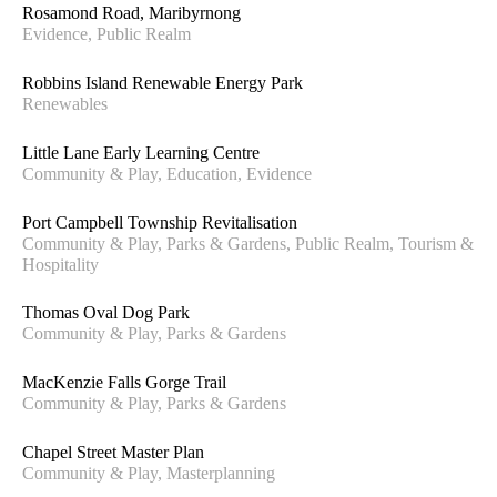
RENEWABLES
Rosamond Road, Maribyrnong
Evidence, Public Realm
STRATEGY & POLICY
TOURISM & HOSPITALITY
Robbins Island Renewable Energy Park
TRANSPORT
Renewables
Little Lane Early Learning Centre
Community & Play, Education, Evidence
Port Campbell Township Revitalisation
Community & Play, Parks & Gardens, Public Realm, Tourism &
Hospitality
Thomas Oval Dog Park
Community & Play, Parks & Gardens
MacKenzie Falls Gorge Trail
Community & Play, Parks & Gardens
Chapel Street Master Plan
Community & Play, Masterplanning