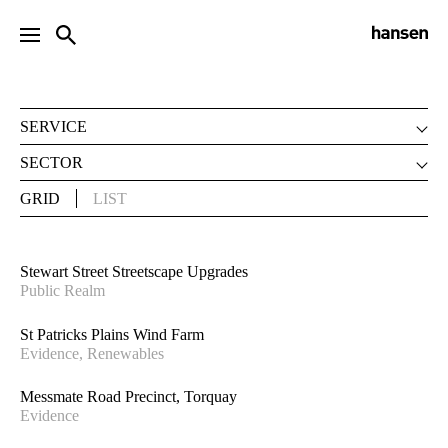
PROJECTS
SERVICE
LANDSCAPE ARCHITECTURE
SECTOR
URBAN DESIGN
CLIMATE CHANGE
GRID
LIST
DEVELOPMENT ADVISORY
COMMUNITY & PLAY
STRATEGIC PLANNING
EDUCATION
VISUALISATION
ENVIRONMENT
Stewart Street Streetscape Upgrades
INTERNATIONAL
Public Realm
EVIDENCE
HERITAGE
St Patricks Plains Wind Farm
HOUSING
Evidence, Renewables
MASTERPLANNING
Messmate Road Precinct, Torquay
PARKS & GARDENS
Evidence
PUBLIC REALM