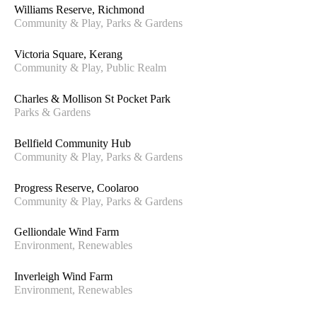
Williams Reserve, Richmond
Community & Play, Parks & Gardens
Victoria Square, Kerang
Community & Play, Public Realm
Charles & Mollison St Pocket Park
Parks & Gardens
Bellfield Community Hub
Community & Play, Parks & Gardens
Progress Reserve, Coolaroo
Community & Play, Parks & Gardens
Gelliondale Wind Farm
Environment, Renewables
Inverleigh Wind Farm
Environment, Renewables