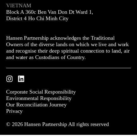
VIETNAM
Block A 360c Ben Van Don Dt Ward 1,
District 4 Ho Chi Minh City
Hansen Partnership acknowledges the Traditional
Owners of the diverse lands on which we live and work
and recognise their deep spiritual connection to land, air
and water as Custodians of Country.
Instagram
LinkedIn
Corporate Social Responsibility
Environmental Responsibility
Our Reconciliation Journey
Privacy
© 2026 Hansen Partnership All rights reserved