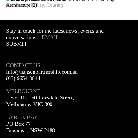
Community & Play, Housing
Stay in touch for the latest news, events and
conversations:
SUBMIT
CONTACT US
info@hansenpartnership.com.au
(03) 9654 8844
MELBOURNE
Level 10, 150 Lonsdale Street,
Melbourne, VIC 300
BYRON BAY
PO Box 77
Bogangar, NSW 2488