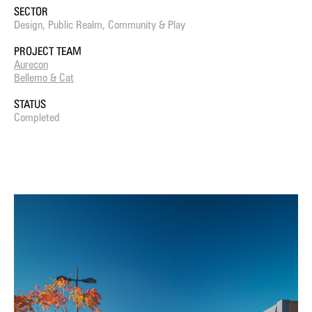
SECTOR
Design, Public Realm, Community & Play
PROJECT TEAM
Aurecon
Bellemo & Cat
STATUS
Completed