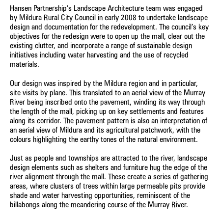
Hansen Partnership’s Landscape Architecture team was engaged
by Mildura Rural City Council in early 2008 to undertake landscape
design and documentation for the redevelopment. The council’s key
objectives for the redesign were to open up the mall, clear out the
existing clutter, and incorporate a range of sustainable design
initiatives including water harvesting and the use of recycled
materials.
Our design was inspired by the Mildura region and in particular,
site visits by plane. This translated to an aerial view of the Murray
River being inscribed onto the pavement, winding its way through
the length of the mall, picking up on key settlements and features
along its corridor. The pavement pattern is also an interpretation of
an aerial view of Mildura and its agricultural patchwork, with the
colours highlighting the earthy tones of the natural environment.
Just as people and townships are attracted to the river, landscape
design elements such as shelters and furniture hug the edge of the
river alignment through the mall. These create a series of gathering
areas, where clusters of trees within large permeable pits provide
shade and water harvesting opportunities, reminiscent of the
billabongs along the meandering course of the Murray River.