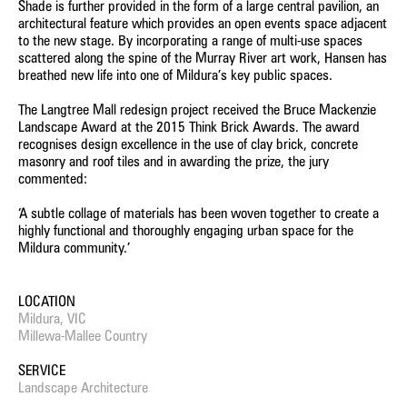
Shade is further provided in the form of a large central pavilion, an
architectural feature which provides an open events space adjacent
to the new stage. By incorporating a range of multi-use spaces
scattered along the spine of the Murray River art work, Hansen has
breathed new life into one of Mildura’s key public spaces.
The Langtree Mall redesign project received the Bruce Mackenzie
Landscape Award at the 2015 Think Brick Awards. The award
recognises design excellence in the use of clay brick, concrete
masonry and roof tiles and in awarding the prize, the jury
commented:
‘A subtle collage of materials has been woven together to create a
highly functional and thoroughly engaging urban space for the
Mildura community.’
LOCATION
Mildura, VIC
Millewa-Mallee Country
SERVICE
Landscape Architecture