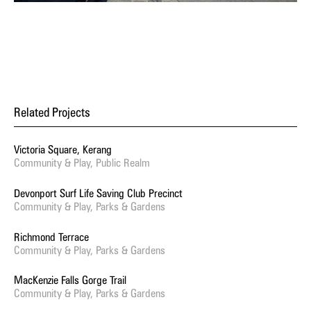
Related Projects
Victoria Square, Kerang
Community & Play, Public Realm
Devonport Surf Life Saving Club Precinct
Community & Play, Parks & Gardens
Richmond Terrace
Community & Play, Parks & Gardens
MacKenzie Falls Gorge Trail
Community & Play, Parks & Gardens