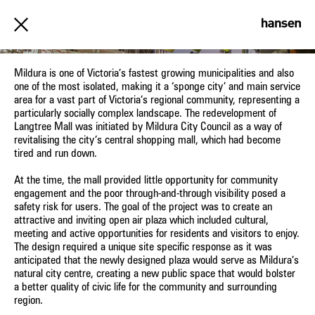
LANGTREE MALL, MILDURA
Mildura is one of Victoria’s fastest growing municipalities and also
one of the most isolated, making it a ‘sponge city’ and main service
area for a vast part of Victoria’s regional community, representing a
particularly socially complex landscape. The redevelopment of
Langtree Mall was initiated by Mildura City Council as a way of
revitalising the city’s central shopping mall, which had become
tired and run down.
At the time, the mall provided little opportunity for community
engagement and the poor through-and-through visibility posed a
safety risk for users. The goal of the project was to create an
attractive and inviting open air plaza which included cultural,
meeting and active opportunities for residents and visitors to enjoy.
The design required a unique site specific response as it was
anticipated that the newly designed plaza would serve as Mildura’s
natural city centre, creating a new public space that would bolster
a better quality of civic life for the community and surrounding
region.