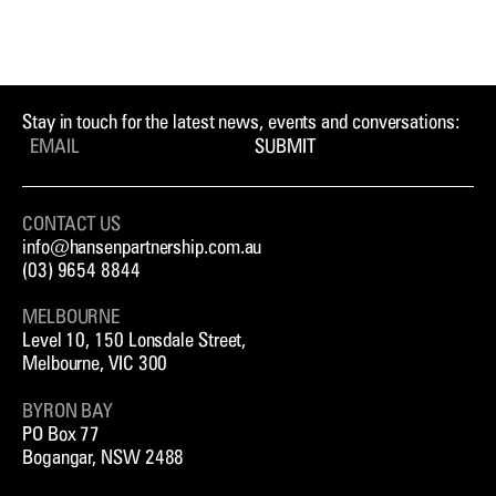
Stay in touch for the latest news, events and conversations:
SUBMIT
CONTACT US
info@hansenpartnership.com.au
(03) 9654 8844
MELBOURNE
Level 10, 150 Lonsdale Street,
Melbourne, VIC 300
BYRON BAY
PO Box 77
Bogangar, NSW 2488