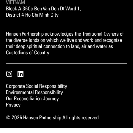
VIETNAM
Block A 360c Ben Van Don Dt Ward 1,
District 4 Ho Chi Minh City
Hansen Partnership acknowledges the Traditional Owners of
the diverse lands on which we live and work and recognise
their deep spiritual connection to land, air and water as
Custodians of Country.
Instagram
LinkedIn
Corporate Social Responsibility
Environmental Responsibility
Our Reconciliation Journey
Privacy
© 2026 Hansen Partnership All rights reserved