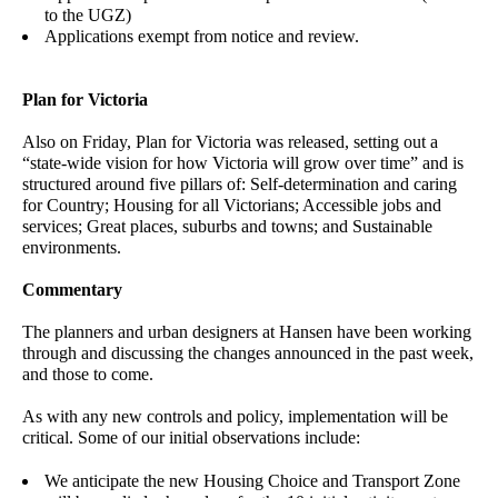
to the UGZ)
Applications exempt from notice and review.
Plan for Victoria
Also on Friday, Plan for Victoria was released, setting out a
“state-wide vision for how Victoria will grow over time” and is
structured around five pillars of: Self-determination and caring
for Country; Housing for all Victorians; Accessible jobs and
services; Great places, suburbs and towns; and Sustainable
environments.
Commentary
The planners and urban designers at Hansen have been working
through and discussing the changes announced in the past week,
and those to come.
As with any new controls and policy, implementation will be
critical. Some of our initial observations include:
We anticipate the new Housing Choice and Transport Zone