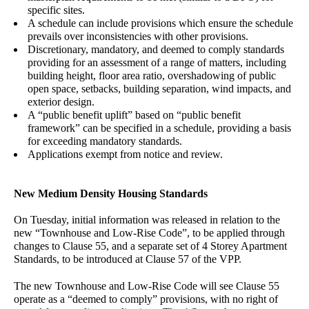
specific sites
.
A schedule can include provisions which ensure the schedule
prevails over inconsistencies with other provisions.
Discretionary, mandatory, and deemed to comply standards
providing for an assessment of a range of matters, including
building height, floor area ratio, overshadowing of public
open space, setbacks, building separation, wind impacts, and
exterior design.
A “public benefit uplift” based on “public benefit
framework” can be specified in a schedule, providing a basis
for exceeding mandatory standards.
Applications exempt from notice and review.
New Medium Density Housing Standards
On Tuesday, initial information was released in relation to the
new “Townhouse and Low-Rise Code”, to be applied through
changes to Clause 55, and a separate set of 4 Storey Apartment
Standards, to be introduced at Clause 57 of the VPP.
The new Townhouse and Low-Rise Code will see Clause 55
operate as a “deemed to comply” provisions, with no right of