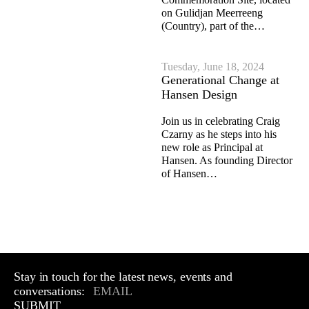
on Gulidjan Meerreeng
(Country), part of the…
Tuesday, June 18, 2024
Generational Change at
Hansen Design
Join us in celebrating Craig
Czarny as he steps into his
new role as Principal at
Hansen. As founding Director
of Hansen…
Stay in touch for the latest news, events and
conversations:
SUBMIT