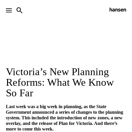
Victoria’s New Planning
Reforms: What We Know
So Far
Last week was a big week in planning, as the State
Government announced a series of changes to the planning
system. This included the introduction of new zones, a new
overlay, and the release of Plan for Victoria. And there’s
more to come this week.