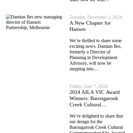
Tuesday, December 3, 2024
A New Chapter for
Hansen
We’re thrilled to share some
exciting news. Damian Iles,
formerly a Director of
Planning in Development
Advisory, will now be
stepping into…
Friday, June 7, 2024
2024 AILA VIC Award
Winners: Barongarook
Creek Cultural…
We’re delighted to share that
our design for the
Barongarook Creek Cultural
Commemoration Site, located