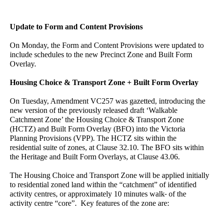
Update to Form and Content Provisions
On Monday, the Form and Content Provisions were updated to
include schedules to the new Precinct Zone and Built Form
Overlay.
Housing Choice & Transport Zone + Built Form Overlay
On Tuesday, Amendment VC257 was gazetted, introducing the
new version of the previously released draft ‘Walkable
Catchment Zone’ the Housing Choice & Transport Zone
(HCTZ) and Built Form Overlay (BFO) into the Victoria
Planning Provisions (VPP). The HCTZ sits within the
residential suite of zones, at Clause 32.10. The BFO sits within
the Heritage and Built Form Overlays, at Clause 43.06.
The Housing Choice and Transport Zone will be applied initially
to residential zoned land within the “catchment” of identified
activity centres, or approximately 10 minutes walk
of the
activity centre “core”. Key features of the zone are: