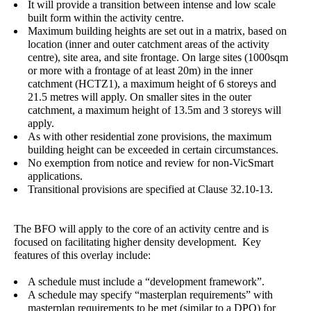
It will provide a transition between intense and low scale
built form within the activity centre.
Maximum building heights are set out in a matrix, based on
location (inner and outer catchment areas of the activity
centre), site area, and site frontage. On large sites (1000sqm
or more with a frontage of at least 20m) in the inner
catchment (HCTZ1), a maximum height of 6 storeys and
21.5 metres will apply. On smaller sites in the outer
catchment, a maximum height of 13.5m and 3 storeys will
apply.
As with other residential zone provisions, the maximum
building height can be exceeded in certain circumstances.
No exemption from notice and review for non-VicSmart
applications.
Transitional provisions are specified at Clause 32.10-13.
The BFO will apply to the core of an activity centre and is
focused on facilitating higher density development. Key
features of this overlay include:
A schedule must include a “development framework”.
A schedule may specify “masterplan requirements” with
masterplan requirements to be met (similar to a DPO) for