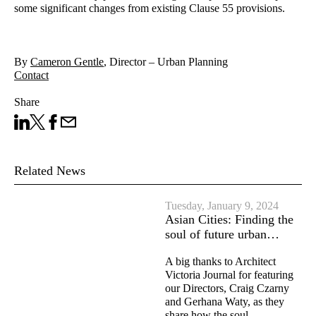
some significant changes from existing Clause 55 provisions.
By
Cameron Gentle
, Director – Urban Planning
Contact
Share
Share on LinkedIn
Share on X
Facebook
Share on Email
Related News
Tuesday, January 9, 2024
Asian Cities: Finding the
soul of future urban…
A big thanks to Architect
Victoria Journal for featuring
our Directors, Craig Czarny
and Gerhana Waty, as they
share how the soul…