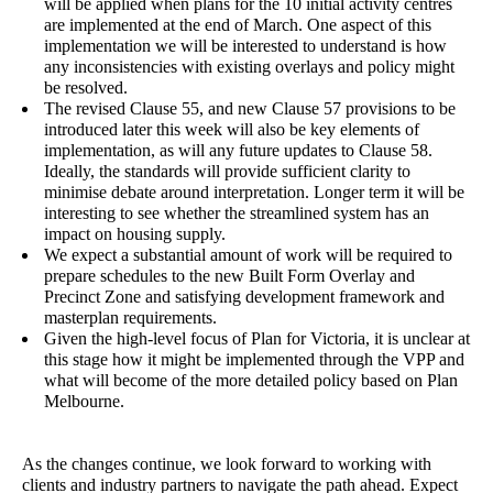
will be applied when plans for the 10 initial activity centres
are implemented at the end of March. One aspect of this
implementation we will be interested to understand is how
any inconsistencies with existing overlays and policy might
be resolved.
The revised Clause 55, and new Clause 57 provisions to be
introduced later this week will also be key elements of
implementation, as will any future updates to Clause 58.
Ideally, the standards will provide sufficient clarity to
minimise debate around interpretation. Longer term it will be
interesting to see whether the streamlined system has an
impact on housing supply.
We expect a substantial amount of work will be required to
prepare schedules to the new Built Form Overlay and
Precinct Zone and satisfying development framework and
masterplan requirements.
Given the high-level focus of Plan for Victoria, it is unclear at
this stage how it might be implemented through the VPP and
what will become of the more detailed policy based on Plan
Melbourne.
As the changes continue, we look forward to working with
clients and industry partners to navigate the path ahead. Expect