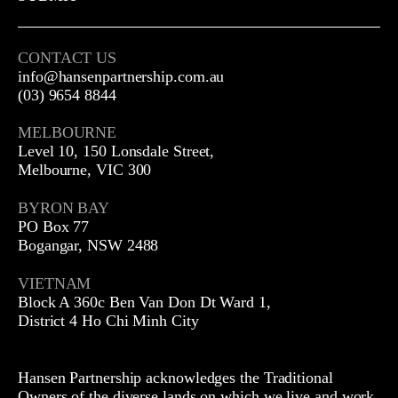
CONTACT US
info@hansenpartnership.com.au
(03) 9654 8844
MELBOURNE
Level 10, 150 Lonsdale Street,
Melbourne, VIC 300
BYRON BAY
PO Box 77
Bogangar, NSW 2488
VIETNAM
Block A 360c Ben Van Don Dt Ward 1,
District 4 Ho Chi Minh City
Hansen Partnership acknowledges the Traditional
Owners of the diverse lands on which we live and work