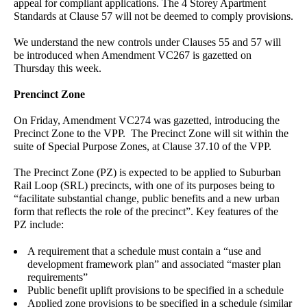
appeal for compliant applications. The 4 Storey Apartment
Standards at Clause 57 will not be deemed to comply provisions.
We understand the new controls under Clauses 55 and 57 will
be introduced when Amendment VC267 is gazetted on
Thursday this week.
Prencinct Zone
On Friday, Amendment VC274 was gazetted, introducing the
Precinct Zone to the VPP. The Precinct Zone will sit within the
suite of Special Purpose Zones, at Clause 37.10 of the VPP.
The Precinct Zone (PZ) is expected to be applied to Suburban
Rail Loop (SRL) precincts, with one of its purposes being to
“facilitate substantial change, public benefits and a new urban
form that reflects the role of the precinct”. Key features of the
PZ include:
A requirement that a schedule must contain a “use and
development framework plan” and associated “master plan
requirements”
Public benefit uplift provisions to be specified in a schedule
Applied zone provisions to be specified in a schedule (similar