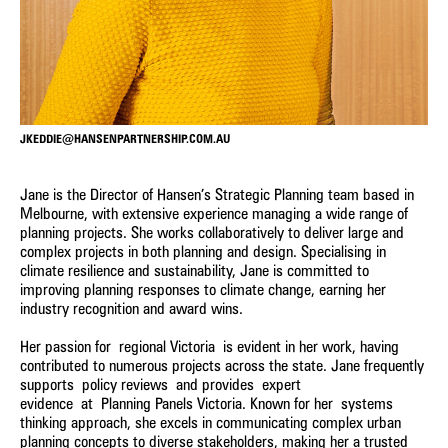
consideration of climate change and its importance in the
future of sustainable settlement patterns and built
environment outcomes. We pride ourselves on our
meaningful and collaborative engagement with the people
we work with, and communities we work in – we genuinely
value the conversations we have with a wide spectrum of
individuals, all of whom we believe have something to offer
JKEDDIE@HANSENPARTNERSHIP.COM.AU
us in learning about the places in which we work or the way
we approach projects.
Jane is the Director of Hansen’s Strategic Planning team based in
Melbourne, with extensive experience managing a wide range of
We implement confident, creative, and workable solutions,
planning projects. She works collaboratively to deliver large and
providing clear direction derived from a wide-ranging
complex projects in both planning and design. Specialising in
understanding of the issues and opportunities specific to
climate resilience and sustainability, Jane is committed to
each project and a pro-active, problem-solving approach.
improving planning responses to climate change, earning her
industry recognition and award wins.
REGIONAL & SETTLEMENT PLANNING
Her passion for regional Victoria is evident in her work, having
contributed to numerous projects across the state. Jane frequently
Approaching each project with an open mind, we seek to
supports policy reviews and provides expert
EXPERT EVIDENCE
foster sustainable, strategic solutions for land use,
evidence at Planning Panels Victoria. Known for her systems
settlement, infrastructure, and community development.
thinking approach, she excels in communicating complex urban
Clear, credible and professional strategic planning evidence
planning concepts to diverse stakeholders, making her a trusted
LAND USE STRATEGIES