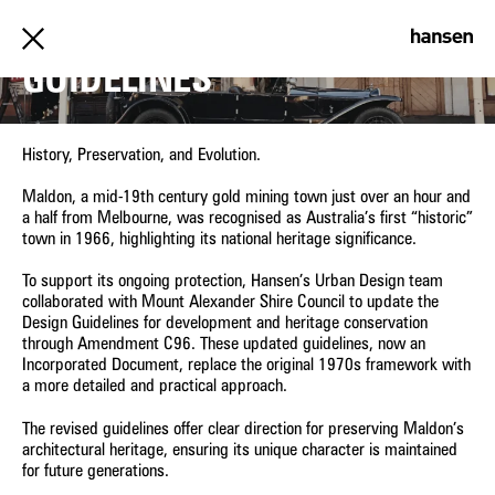
MALDON URBAN DESIGN
GUIDELINES
History, Preservation, and Evolution.
Maldon, a mid-19th century gold mining town just over an hour and
a half from Melbourne, was recognised as Australia’s first “historic”
town in 1966, highlighting its national heritage significance.
To support its ongoing protection, Hansen’s Urban Design team
collaborated with Mount Alexander Shire Council to update the
Design Guidelines for development and heritage conservation
through Amendment C96. These updated guidelines, now an
Incorporated Document, replace the original 1970s framework with
a more detailed and practical approach.
The revised guidelines offer clear direction for preserving Maldon’s
architectural heritage, ensuring its unique character is maintained
for future generations.