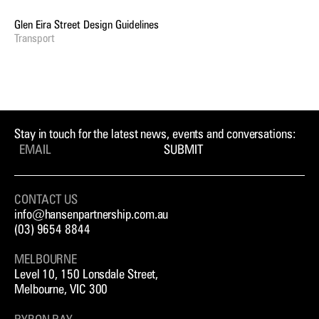
Glen Eira Street Design Guidelines
Transport
Stay in touch for the latest news, events and conversations:
SUBMIT
CONTACT US
info@hansenpartnership.com.au
(03) 9654 8844
MELBOURNE
Level 10, 150 Lonsdale Street,
Melbourne, VIC 300