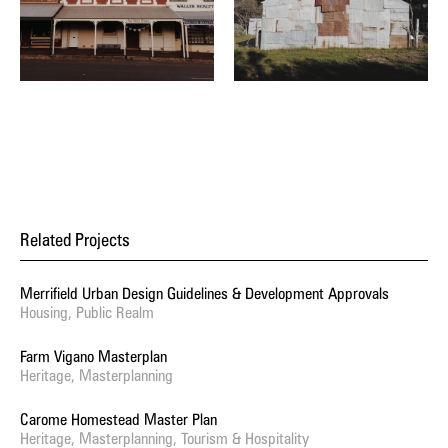
Related Projects
Merrifield Urban Design Guidelines & Development Approvals
Housing, Public Realm
Farm Vigano Masterplan
Heritage, Masterplanning
Carome Homestead Master Plan
Heritage, Masterplanning, Tourism & Hospitality