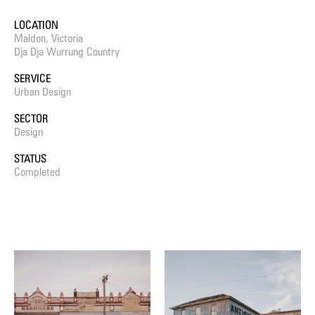
LOCATION
Maldon, Victoria
Dja Dja Wurrung Country
SERVICE
Urban Design
SECTOR
Design
STATUS
Completed