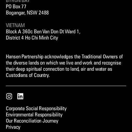
BYRON BAY
PO Box 77
Bogangar, NSW 2488
VIETNAM
Block A 360c Ben Van Don Dt Ward 1,
District 4 Ho Chi Minh City
Hansen Partnership acknowledges the Traditional Owners of
the diverse lands on which we live and work and recognise
their deep spiritual connection to land, air and water as
Custodians of Country.
Instagram
LinkedIn
Corporate Social Responsibility
Environmental Responsibility
Our Reconciliation Journey
Privacy