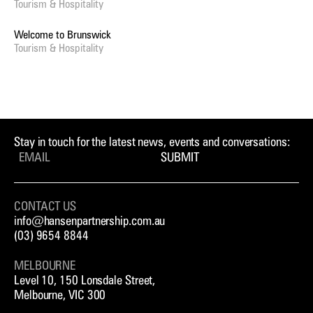
Tourism & Hospitality
Welcome to Brunswick
Tourism & Hospitality
Stay in touch for the latest news, events and conversations:
SUBMIT
CONTACT US
info@hansenpartnership.com.au
(03) 9654 8844
MELBOURNE
Level 10, 150 Lonsdale Street,
Melbourne, VIC 300