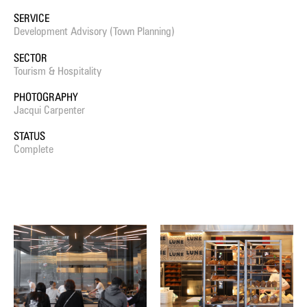
SERVICE
Development Advisory (Town Planning)
SECTOR
Tourism & Hospitality
PHOTOGRAPHY
Jacqui Carpenter
STATUS
Complete