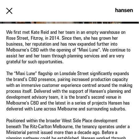
MAXI LUNE
We first met Kate Reid and her team in an empty warehouse on
Rose Street, Fitzroy, in 2014. Since then, she has grown her
business, her reputation and has now expanded further into
Melbourne’s CBD with the opening of “Maxi Lune”. We continue to
assist her and her team through planning services and are very
grateful for such opportunities.
The “Maxi Lune” flagship on Lonsdale Street significantly expands
the brand’s CBD presence, pairing increased production capacity
with an immersive customer experience centred around the making
process itself. Delivered with the support of Hansen’s planning and
development advisory team, it is the brand’s second venue in
Melbourne’s CBD and the latest in a series of projects Hansen has
delivered with Lune across Melbourne and surrounding suburbs.
Positioned within the broader West Side Place development
beneath The Ritz-Carlton Melbourne, the tenancy operates under a
Ministerial permit issued more than a decade ago. Before a
planning pathway could be established, Hansen worked through