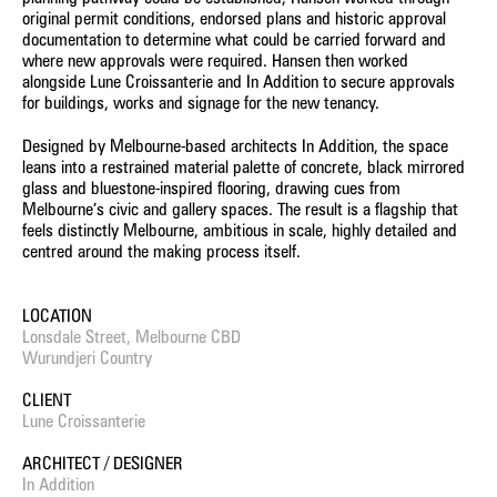
original permit conditions, endorsed plans and historic approval
documentation to determine what could be carried forward and
where new approvals were required. Hansen then worked
alongside Lune Croissanterie and In Addition to secure approvals
for buildings, works and signage for the new tenancy.
Designed by Melbourne-based architects In Addition, the space
leans into a restrained material palette of concrete, black mirrored
glass and bluestone-inspired flooring, drawing cues from
Melbourne’s civic and gallery spaces. The result is a flagship that
feels distinctly Melbourne, ambitious in scale, highly detailed and
centred around the making process itself.
LOCATION
Lonsdale Street, Melbourne CBD
Wurundjeri Country
CLIENT
Lune Croissanterie
ARCHITECT / DESIGNER
In Addition