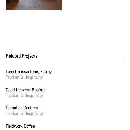
Related Projects
Lune Croissanterie, Fitzroy
Tourism & Hospitality
Good Heavens Rooftop
Tourism & Hospitality
Carnation Canteen
Tourism & Hospitality
Fieldwork Coffee