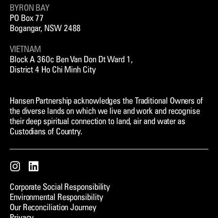
BYRON BAY
PO Box 77
Bogangar, NSW 2488
VIETNAM
Block A 360c Ben Van Don Dt Ward 1,
District 4 Ho Chi Minh City
Hansen Partnership acknowledges the Traditional Owners of
the diverse lands on which we live and work and recognise
their deep spiritual connection to land, air and water as
Custodians of Country.
Instagram
LinkedIn
Corporate Social Responsibility
Environmental Responsibility
Our Reconciliation Journey
Privacy