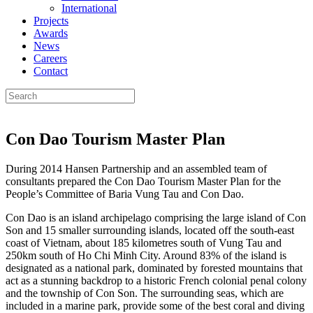
International
Projects
Awards
News
Careers
Contact
Con Dao Tourism Master Plan
During 2014 Hansen Partnership and an assembled team of
consultants prepared the Con Dao Tourism Master Plan for the
People’s Committee of Baria Vung Tau and Con Dao.
Con Dao is an island archipelago comprising the large island of Con
Son and 15 smaller surrounding islands, located off the south-east
coast of Vietnam, about 185 kilometres south of Vung Tau and
250km south of Ho Chi Minh City. Around 83% of the island is
designated as a national park, dominated by forested mountains that
act as a stunning backdrop to a historic French colonial penal colony
and the township of Con Son. The surrounding seas, which are
included in a marine park, provide some of the best coral and diving