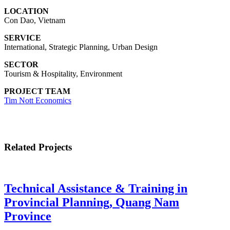
LOCATION
Con Dao, Vietnam
SERVICE
International, Strategic Planning, Urban Design
SECTOR
Tourism & Hospitality, Environment
PROJECT TEAM
Tim Nott Economics
Related Projects
Technical Assistance & Training in
Provincial Planning, Quang Nam
Province