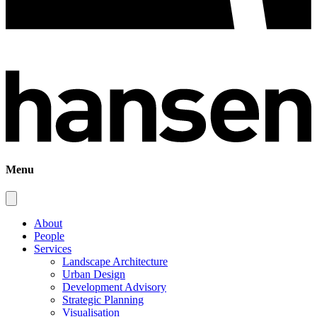
Menu
About
People
Services
Landscape Architecture
Urban Design
Development Advisory
Strategic Planning
Visualisation