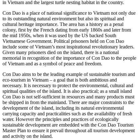
in Vietnam and the largest turtle nesting habitat in the country.
Con Dao is a place of national significance to Vietnam not only due
to its outstanding natural environment but also its spiritual and
cultural heritage importance. The area has a history as a penal
colony, first by the French dating from early 1860s and later from
the mid 1950s, when it was used by the US backed South
Vietnamese Government. Political prisoners held on Con Dao
include some of Vietnam’s most inspirational revolutionary leaders.
Given many prisoners died on the island, there is a national
memorial in recognition of the importance of Con Dao to the people
of Vietnam and as a symbol of peace and freedom.
Con Dao aims to be the leading example of sustainable tourism and
eco-tourism in Vietnam – a goal that is both ambitious and
necessary. It is necessary to protect the environmental, cultural and
spiritual qualities of the island. It is also practical; as a small island
Con Dao is not self-sufficient in resources and many products must
be shipped in from the mainland. There are major constraints to the
development of the island, including its natural environmental
carrying capacity and practicalities such as the availability of fresh
water. However the principles and practices of ecologically
sustainable development are embedded with the Con Dao Tourism
Master Plan to ensure it prevail throughout all tourism development
and activity on the island.