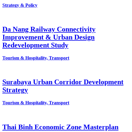
Strategy & Policy
Da Nang Railway Connectivity
Improvement & Urban Design
Redevelopment Study
Tourism & Hospitality, Transport
Surabaya Urban Corridor Development
Strategy
Tourism & Hospitality, Transport
Thai Binh Economic Zone Masterplan