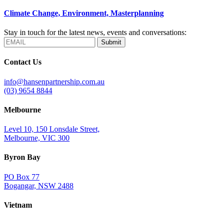
Climate Change, Environment, Masterplanning
Stay in touch for the latest news, events and conversations:
Submit
Contact Us
info@hansenpartnership.com.au
(03) 9654 8844
Melbourne
Level 10, 150 Lonsdale Street,
Melbourne, VIC 300
Byron Bay
PO Box 77
Bogangar, NSW 2488
Vietnam