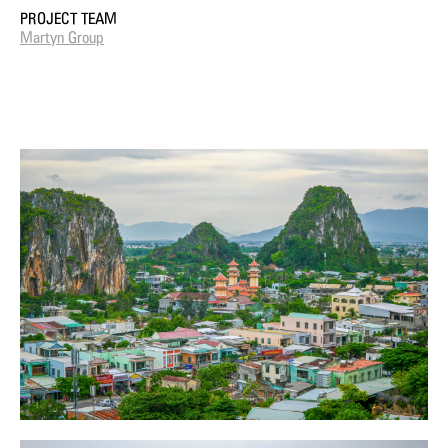
PROJECT TEAM
Martyn Group