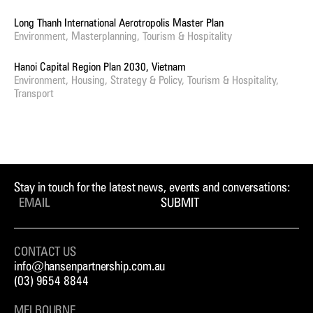
Long Thanh International Aerotropolis Master Plan
Environment, Masterplanning, Tourism & Hospitality
Hanoi Capital Region Plan 2030, Vietnam
Environment, Housing, Strategy & Policy, Tourism & Hospitality,
Transport
Stay in touch for the latest news, events and conversations:
SUBMIT
CONTACT US
info@hansenpartnership.com.au
(03) 9654 8844
MELBOURNE