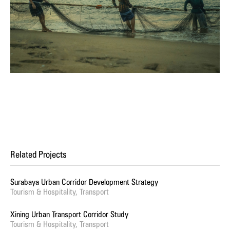
Related Projects
Surabaya Urban Corridor Development Strategy
Tourism & Hospitality, Transport
Xining Urban Transport Corridor Study
Tourism & Hospitality, Transport