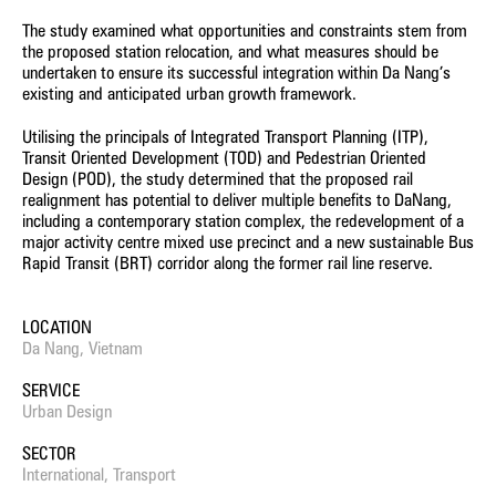
The study examined what opportunities and constraints stem from
the proposed station relocation, and what measures should be
undertaken to ensure its successful integration within Da Nang’s
existing and anticipated urban growth framework.
Utilising the principals of Integrated Transport Planning (ITP),
Transit Oriented Development (TOD) and Pedestrian Oriented
Design (POD), the study determined that the proposed rail
realignment has potential to deliver multiple benefits to DaNang,
including a contemporary station complex, the redevelopment of a
major activity centre mixed use precinct and a new sustainable Bus
Rapid Transit (BRT) corridor along the former rail line reserve.
LOCATION
Da Nang, Vietnam
SERVICE
Urban Design
SECTOR
International, Transport