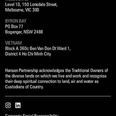
Level 10, 150 Lonsdale Street,
Melbourne, VIC 300
BYRON BAY
PO Box 77
Bogangar, NSW 2488
VIETNAM
Block A 360c Ben Van Don Dt Ward 1,
District 4 Ho Chi Minh City
Hansen Partnership acknowledges the Traditional Owners of
the diverse lands on which we live and work and recognise
their deep spiritual connection to land, air and water as
Custodians of Country.
Instagram
LinkedIn