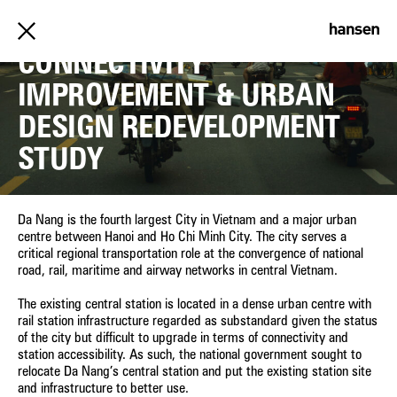
DA NANG RAILWAY
CONNECTIVITY
IMPROVEMENT & URBAN
DESIGN REDEVELOPMENT
STUDY
Da Nang is the fourth largest City in Vietnam and a major urban
centre between Hanoi and Ho Chi Minh City. The city serves a
critical regional transportation role at the convergence of national
road, rail, maritime and airway networks in central Vietnam.
The existing central station is located in a dense urban centre with
rail station infrastructure regarded as substandard given the status
of the city but difficult to upgrade in terms of connectivity and
station accessibility. As such, the national government sought to
relocate Da Nang’s central station and put the existing station site
and infrastructure to better use.