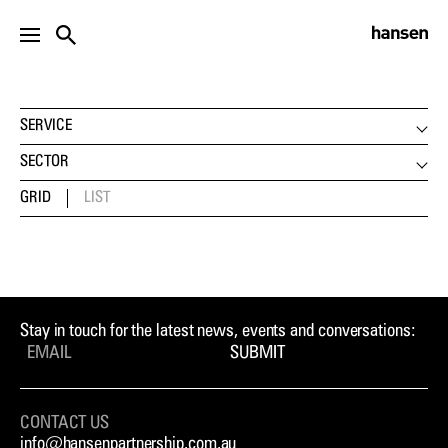
PROJECTS
SERVICE
LANDSCAPE ARCHITECTURE
SECTOR
URBAN DESIGN
CLIMATE CHANGE
GRID
LIST
DEVELOPMENT ADVISORY
COMMUNITY & PLAY
STRATEGIC PLANNING
EDUCATION
VISUALISATION
ENVIRONMENT
INTERNATIONAL
EVIDENCE
HERITAGE
Stay in touch for the latest news, events and conversations:
HOUSING
SUBMIT
MASTERPLANNING
PARKS & GARDENS
CONTACT US
PUBLIC REALM
info@hansenpartnership.com.au