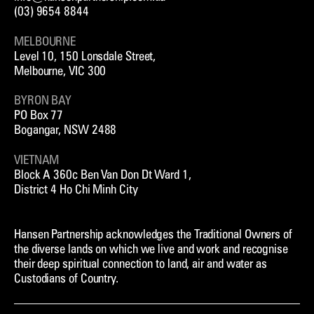
RENEWABLES
(03) 9654 8844
STRATEGY & POLICY
MELBOURNE
TOURISM & HOSPITALITY
Level 10, 150 Lonsdale Street,
TRANSPORT
Melbourne, VIC 300
BYRON BAY
PO Box 77
Bogangar, NSW 2488
VIETNAM
Block A 360c Ben Van Don Dt Ward 1,
District 4 Ho Chi Minh City
Hansen Partnership acknowledges the Traditional Owners of
the diverse lands on which we live and work and recognise
their deep spiritual connection to land, air and water as
Custodians of Country.