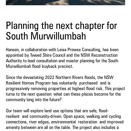
Planning the next chapter for
South Murwillumbah
Hansen, in collaboration with Leisa Prowse Consulting, has been
appointed by Tweed Shire Council and the NSW Reconstruction
Authority to lead consultation and master planning for the South
Murwillumbah flood buyback precinct.
Since the devastating 2022 Northern Rivers floods, the NSW
Resilient Homes Program has voluntarily purchased and is
progressively removing properties at highest flood risk. This project
turns to the next question: what can these places become for the
community long into the future?
Our team will explore land use options that are safe, flood-
resilient and community-driven. Open space, walking and cycling
connections, river edges, environmental restoration and improved
amenity between are all on the table. The project also includes a