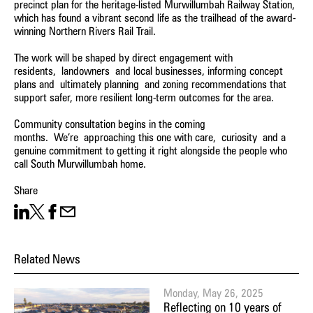
precinct plan for the heritage-listed Murwillumbah Railway Station,
which has found a vibrant second life as the trailhead of the award-
winning Northern Rivers Rail Trail.
The work will be shaped by direct engagement with
residents, landowners and local businesses, informing concept
plans and ultimately planning and zoning recommendations that
support safer, more resilient long-term outcomes for the area.
Community consultation begins in the coming
months. We’re approaching this one with care, curiosity and a
genuine commitment to getting it right alongside the people who
call South Murwillumbah home.
Share
Share on LinkedIn
Share on X
Facebook
Share on Email
Related News
Monday, May 26, 2025
Reflecting on 10 years of