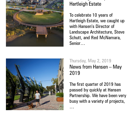
Hartleigh Estate
To celebrate 10 years of
Hartleigh Estate, we caught up
with Hansen’s Director of
Landscape Architecture, Steve
Schutt, and Red McNamara,
Senior…
Thursday, May 2, 2019
News from Hansen – May
2019
The first quarter of 2019 has
passed by quickly at Hansen
Partnership. We have been very
busy with a variety of projects,
…