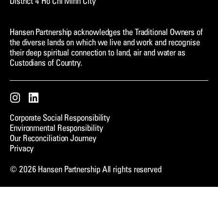
District 4 Ho Chi Minh City
Hansen Partnership acknowledges the Traditional Owners of
the diverse lands on which we live and work and recognise
their deep spiritual connection to land, air and water as
Custodians of Country.
Instagram
LinkedIn
Corporate Social Responsibility
Environmental Responsibility
Our Reconciliation Journey
Privacy
© 2026 Hansen Partnership All rights reserved