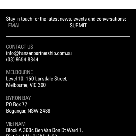
Stay in touch for the latest news, events and conversations:
SUBMIT
CONTACT US
info@hansenpartnership.com.au
(03) 9654 8844
MELBOURNE
Level 10, 150 Lonsdale Street,
Melbourne, VIC 300
BYRON BAY
PO Box 77
Bogangar, NSW 2488
VIETNAM
Block A 360c Ben Van Don Dt Ward 1,