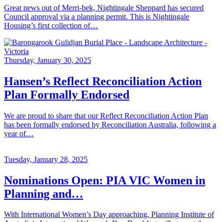
Great news out of Merri-bek, Nightingale Sheppard has secured
Council approval via a planning permit. This is Nightingale
Housing’s first collection of…
Thursday, January 30, 2025
Hansen’s Reflect Reconciliation Action
Plan Formally Endorsed
We are proud to share that our Reflect Reconciliation Action Plan
has been formally endorsed by Reconciliation Australia, following a
year of…
Tuesday, January 28, 2025
Nominations Open: PIA VIC Women in
Planning and…
With International Women’s Day approaching, Planning Institute of