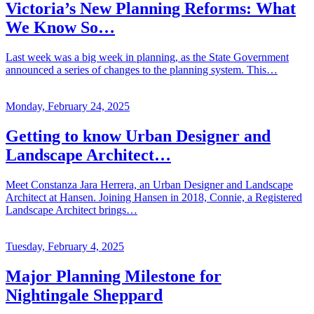
Victoria’s New Planning Reforms: What
We Know So…
Last week was a big week in planning, as the State Government
announced a series of changes to the planning system. This…
Monday, February 24, 2025
Getting to know Urban Designer and
Landscape Architect…
Meet Constanza Jara Herrera, an Urban Designer and Landscape
Architect at Hansen. Joining Hansen in 2018, Connie, a Registered
Landscape Architect brings…
Tuesday, February 4, 2025
Major Planning Milestone for
Nightingale Sheppard