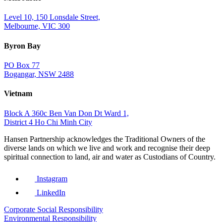
Level 10, 150 Lonsdale Street,
Melbourne, VIC 300
Byron Bay
PO Box 77
Bogangar, NSW 2488
Vietnam
Block A 360c Ben Van Don Dt Ward 1,
District 4 Ho Chi Minh City
Hansen Partnership acknowledges the Traditional Owners of the
diverse lands on which we live and work and recognise their deep
spiritual connection to land, air and water as Custodians of Country.
Instagram
LinkedIn
Corporate Social Responsibility
Environmental Responsibility