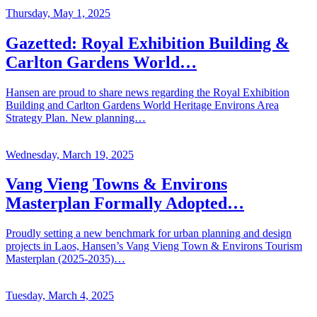
Thursday, May 1, 2025
Gazetted: Royal Exhibition Building &
Carlton Gardens World…
Hansen are proud to share news regarding the Royal Exhibition
Building and Carlton Gardens World Heritage Environs Area
Strategy Plan. New planning…
Wednesday, March 19, 2025
Vang Vieng Towns & Environs
Masterplan Formally Adopted…
Proudly setting a new benchmark for urban planning and design
projects in Laos, Hansen’s Vang Vieng Town & Environs Tourism
Masterplan (2025-2035)…
Tuesday, March 4, 2025