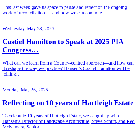
This last week gave us space to pause and reflect on the ongoing
work of reconciliation — and how we can continue…
Wednesday, May 28, 2025
Castiel Hamilton to Speak at 2025 PIA
Congress…
What can we learn from a Country-centred approach—and how can
it reshape the way we practice? Hansen’s Castiel Hamilton will be
joining…
Monday, May 26, 2025
Reflecting on 10 years of Hartleigh Estate
To celebrate 10 years of Hartleigh Estate, we caught up with
Hansen’s Director of Landscape Architecture, Steve Schutt, and Red
McNamara, Senior…