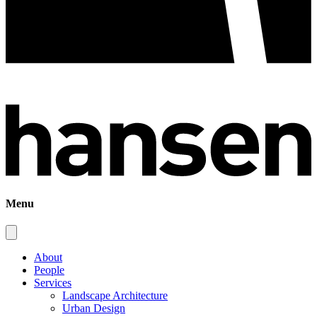
Menu
About
People
Services
Landscape Architecture
Urban Design