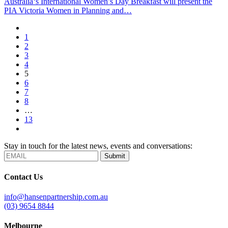
Australia‘s International Women’s Day Breakfast will present the
PIA Victoria Women in Planning and…
1
2
3
4
5
6
7
8
…
13
Stay in touch for the latest news, events and conversations:
Submit
Contact Us
info@hansenpartnership.com.au
(03) 9654 8844
Melbourne