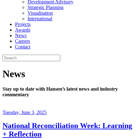
Development Advisory
Strategic Planning
Visualisation
International
Projects
Awards
News
Careers
Contact
News
Stay up to date with Hansen’s latest news and industry
commentary
Tuesday, June 3, 2025
National Reconciliation Week: Learning
+ Reflection