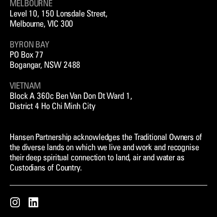
MELBOURNE
Level 10, 150 Lonsdale Street,
Melbourne, VIC 300
BYRON BAY
PO Box 77
Bogangar, NSW 2488
VIETNAM
Block A 360c Ben Van Don Dt Ward 1,
District 4 Ho Chi Minh City
Hansen Partnership acknowledges the Traditional Owners of
the diverse lands on which we live and work and recognise
their deep spiritual connection to land, air and water as
Custodians of Country.
Instagram
LinkedIn