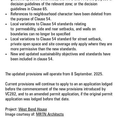
decision guidelines of the relevant zone; or the decision
guidelines in Clause 65.
References to neighbourhood character have been deleted from
the purpose of Clause 54.
Local variations to Clause 54 standards relating
to
permeability, side and rear setbacks, and walls on
boundaries can no longer be specified
Local variations to Clause 54 standard for street setback,
private open space and site coverage only apply where they are
more permissive than the new standards.
New and updated sustainability objectives and standards have
been included in clause 54.
The updated provisions will operate from 8 September. 2025.
Current provisions will continue to apply to an a
n application lodged
before the commencement of the new provisions introduced by
VC282, and to an amended permit application, if the original permit
application was lodged before that date.
Project:
West Bend House
Image courtesy of:
MRTN Architects