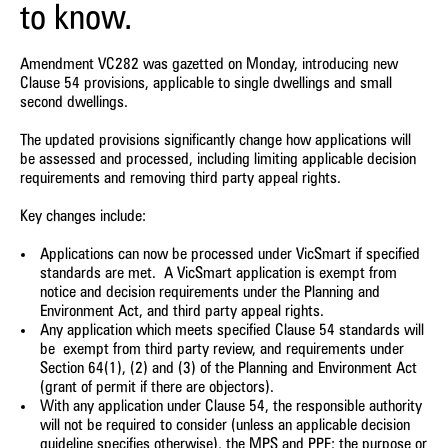
to know.
Amendment VC282 was gazetted on Monday, introducing new
Clause 54 provisions, applicable to single dwellings and small
second dwellings.
The updated provisions significantly change how applications will
be assessed and processed, including limiting applicable decision
requirements and removing third party appeal rights.
Key changes include:
Applications can now be processed under VicSmart if specified
standards are met.
A VicSmart application is exempt from
notice and decision requirements under the Planning and
Environment Act, and third party appeal rights.
Any application which meets specified Clause 54 standards will
be
exempt from third party review, and requirements under
Section 64(1), (2) and (3) of the Planning and Environment Act
(grant of permit if there are objectors).
With any application under Clause 54, the responsible authority
will not be required to consider (unless an applicable decision
guideline specifies otherwise), the MPS and PPF
; the purpose or