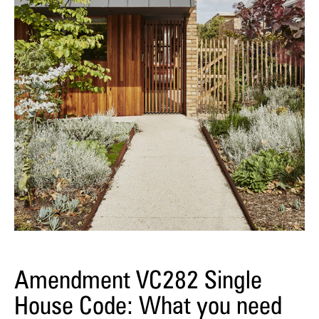
Amendment VC282 Single
House Code: What you need