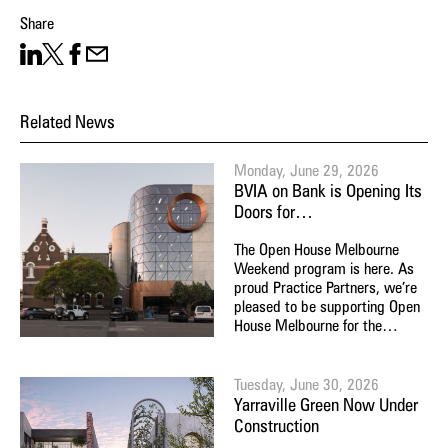
Share
Share on LinkedIn
Share on X
Facebook
Share on Email
Related News
Monday, June 29, 2026
BVIA on Bank is Opening Its
Doors for…
The Open House Melbourne
Weekend program is here. As
proud Practice Partners, we’re
pleased to be supporting Open
House Melbourne for the…
Tuesday, June 30, 2026
Yarraville Green Now Under
Construction