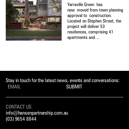
Yarraville Green has
now moved from town planning
approval to construction.
Located on Stephen Street, the
project will deliver 53
residences, comprising 41
apartments and…
Stay in touch for the latest news, events and conversations:
SUBMIT
CONTACT US
info@hansenpartnership.com.au
(03) 9654 8844