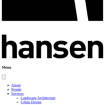
Menu
About
People
Services
Landscape Architecture
Urban Design