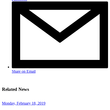
Share on Email
Related News
Monday, February 18, 2019