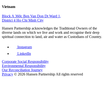
Vietnam
Block A 360c Ben Van Don Dt Ward 1,
District 4 Ho Chi Minh City
Hansen Partnership acknowledges the Traditional Owners of the
diverse lands on which we live and work and recognise their deep
spiritual connection to land, air and water as Custodians of Country.
Instagram
LinkedIn
Corporate Social Responsibility
Environmental Responsibility
Our Reconciliation Journey
Privacy
© 2026 Hansen Partnership All rights reserved