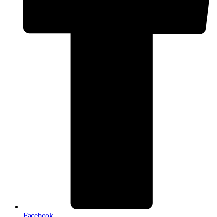
Facebook