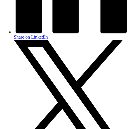
Share on LinkedIn