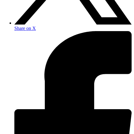
Share on X