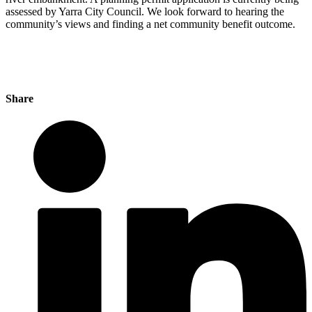
assessed by Yarra City Council. We look forward to hearing the
community’s views and finding a net community benefit outcome.
Share