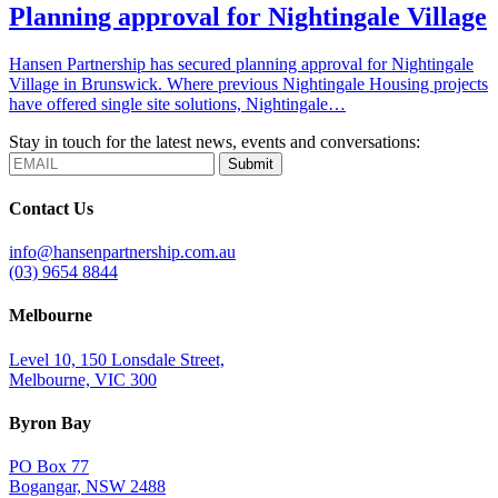
Planning approval for Nightingale Village
Hansen Partnership has secured planning approval for Nightingale
Village in Brunswick. Where previous Nightingale Housing projects
have offered single site solutions, Nightingale…
Stay in touch for the latest news, events and conversations:
Submit
Contact Us
info@hansenpartnership.com.au
(03) 9654 8844
Melbourne
Level 10, 150 Lonsdale Street,
Melbourne, VIC 300
Byron Bay
PO Box 77
Bogangar, NSW 2488