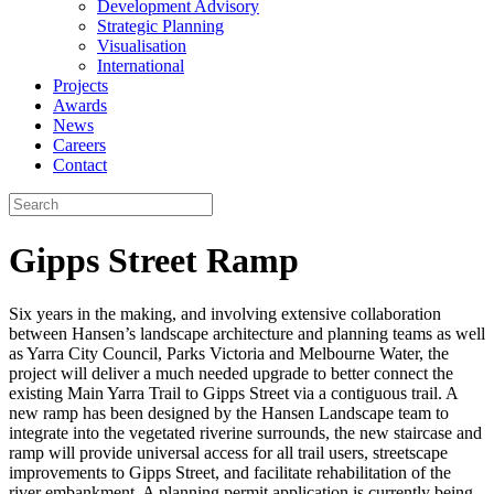
Development Advisory
Strategic Planning
Visualisation
International
Projects
Awards
News
Careers
Contact
Gipps Street Ramp
Six years in the making, and involving extensive collaboration
between Hansen’s landscape architecture and planning teams as well
as Yarra City Council, Parks Victoria and Melbourne Water, the
project will deliver a much needed upgrade to better connect the
existing Main Yarra Trail to Gipps Street via a contiguous trail. A
new ramp has been designed by the Hansen Landscape team to
integrate into the vegetated riverine surrounds, the new staircase and
ramp will provide universal access for all trail users, streetscape
improvements to Gipps Street, and facilitate rehabilitation of the
river embankment. A planning permit application is currently being