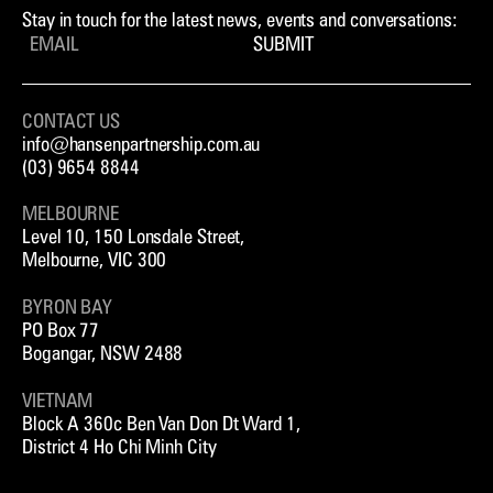
Stay in touch for the latest news, events and conversations:
SUBMIT
CONTACT US
info@hansenpartnership.com.au
(03) 9654 8844
MELBOURNE
Level 10, 150 Lonsdale Street,
Melbourne, VIC 300
BYRON BAY
PO Box 77
Bogangar, NSW 2488
VIETNAM
Block A 360c Ben Van Don Dt Ward 1,
District 4 Ho Chi Minh City