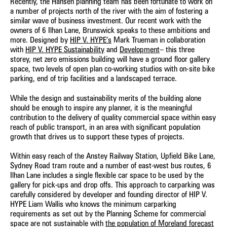
Recently, the Hansen planning team has been fortunate to work on
a number of projects north of the river with the aim of fostering a
similar wave of business investment. Our recent work with the
owners of 6 Ilhan Lane, Brunswick speaks to these ambitions and
more. Designed by
HIP V. HYPE’s
Mark Trueman in collaboration
with
HIP V. HYPE Sustainability
and
Development
– this three
storey, net zero emissions building will have a ground floor gallery
space, two levels of open plan co-working studios with on-site bike
parking, end of trip facilities and a landscaped terrace.
While the design and sustainability merits of the building alone
should be enough to inspire any planner, it is the meaningful
contribution to the delivery of quality commercial space within easy
reach of public transport, in an area with significant population
growth that drives us to support these types of projects.
Within easy reach of the Anstey Railway Station, Upfield Bike Lane,
Sydney Road tram route and a number of east-west bus routes, 6
Ilhan Lane includes a single flexible car space to be used by the
gallery for pick-ups and drop offs. This approach to carparking was
carefully considered by developer and founding director of HIP V.
HYPE Liam Wallis who knows the minimum carparking
requirements as set out by the Planning Scheme for commercial
space are not sustainable with
the population of Moreland forecast