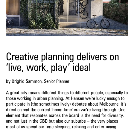
Creative planning delivers on
‘live, work, play’ ideal
by Brighid Sammon, Senior Planner
A great city means different things to different people, especially to
those working in urban planning. At Hansen we’re lucky enough to
participate in (the sometimes lively) debates about Melbourne; it’s
direction and the current ‘boom-time’ era we’re living through. One
element that resonates across the board is the need for diversity,
and not just in the CBD but also our suburbs – the very places
most of us spend our time sleeping, relaxing and entertaining.