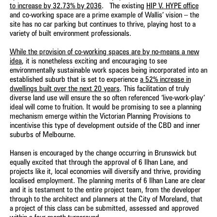
to increase by 32.73% by 2036
. The existing
HIP V. HYPE office
and co-working space are a prime example of Wallis’ vision – the
site has no car parking but continues to thrive, playing host to a
variety of built environment professionals.
While the provision of co-working spaces are by no-means a new
idea
, it is nonetheless exciting and encouraging to see
environmentally sustainable work spaces being incorporated into an
established suburb that is set to experience
a 52% increase in
dwellings built over the next 20 years
. This facilitation of truly
diverse land use will ensure the so often referenced ‘live-work-play’
ideal will come to fruition. It would be promising to see a planning
mechanism emerge within the Victorian Planning Provisions to
incentivise this type of development outside of the CBD and inner
suburbs of Melbourne.
Hansen is encouraged by the change occurring in Brunswick but
equally excited that through the approval of 6 Ilhan Lane, and
projects like it, local economies will diversify and thrive, providing
localised employment. The planning merits of 6 Ilhan Lane are clear
and it is testament to the entire project team, from the developer
through to the architect and planners at the City of Moreland, that
a project of this class can be submitted, assessed and approved