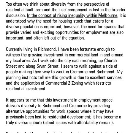
Too often we think about diversity from the perspective of
residential built form and the ‘use’ component is lost in the broader
discussion.
In the context of rising inequality within Melbourne,
it is
understood why the need for housing stock that caters for a
diverse population is important; however, the need for spaces that
provide varied and exciting opportunities for employment are also
important; and often left out of the equation.
Currently living in Richmond, I have been fortunate enough to
witness the growing investment in commercial land in and around
my local area. As I walk into the city each morning, up Church
Street and along Swan Street, I seem to walk against a tide of
people making their way to work in Cremorne and Richmond. My
planning instincts tell me this growth is due to excellent services
and the application of Commercial 2 Zoning which restricts
residential investment.
It appears to me that this investment in employment space
delivers diversity to Richmond and Cremorne by providing
alternative opportunities for work spaces where it may have
previously been lost to residential development; it has become a
truly diverse suburb (albeit issues with affordability remain).