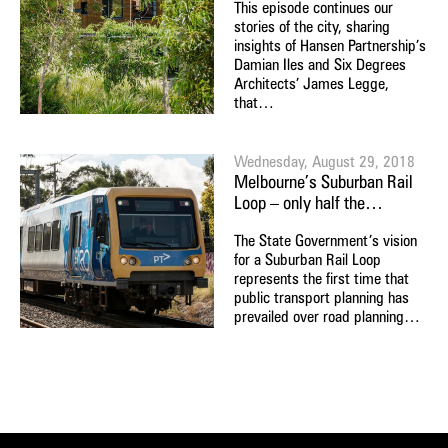
This episode continues our
stories of the city, sharing
insights of Hansen Partnership’s
Damian Iles and Six Degrees
Architects’ James Legge,
that…
Wednesday, August 29, 2018
Melbourne’s Suburban Rail
Loop – only half the…
The State Government’s vision
for a Suburban Rail Loop
represents the first time that
public transport planning has
prevailed over road planning…