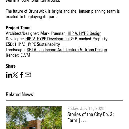
within a four-month turnaround.
The future of Brunswick is bright and the Hansen planning team is
excited to be playing its part.
Project Team
Architect/Designer: Mark Trueman,
HIP V. HYPE Design
Developer:
HIP V. HYPE Development
& Broached Property
ESD:
HIP V. HYPE Sustainability
Landscape:
SBLA Landscape Architecture & Urban Design
Render: ELVM
Share
Share on LinkedIn
Share on X
Facebook
Share on Email
Related News
Friday, July 11, 2025
Stories of the City Ep. 2:
Form |…